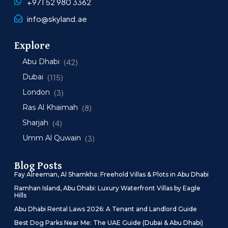
+971 52 980 3362
info@skyland.ae
Explore
Abu Dhabi
(42)
Dubai
(115)
London
(3)
Ras Al Khaimah
(8)
Sharjah
(4)
Umm Al Quwain
(3)
Blog Posts
Fay Alreeman, Al Shamkha: Freehold Villas & Plots in Abu Dhabi
Ramhan Island, Abu Dhabi: Luxury Waterfront Villas by Eagle
Hills
Abu Dhabi Rental Laws 2026: A Tenant and Landlord Guide
Best Dog Parks Near Me: The UAE Guide (Dubai & Abu Dhabi)