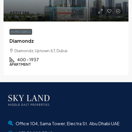
AED1.1M
IN PROGRESS
Diamondz
Diamondz, Uptown JLT, Dubai
400 - 1937
APARTMENT
Office 104, Sama Tower, Electra St. Abu Dhabi UAE