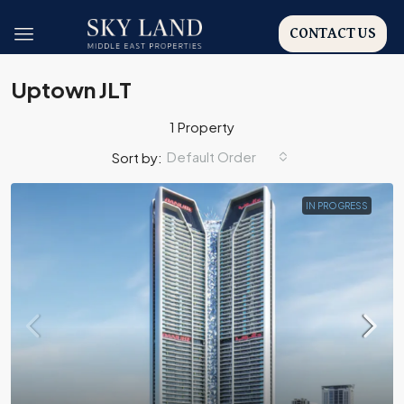
CONTACT US
Uptown JLT
1 Property
Default Order
Sort by:
IN PROGRESS