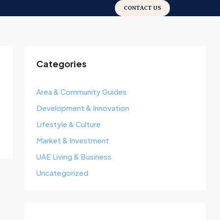
CONTACT US
Categories
Area & Community Guides
Development & Innovation
Lifestyle & Culture
Market & Investment
UAE Living & Business
Uncategorized