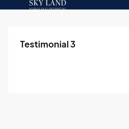
Testimonial 3