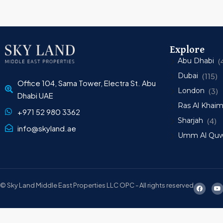
Explore
Abu Dhabi
(
Dubai
(115)
Office 104, Sama Tower, Electra St. Abu
London
(3)
Dhabi UAE
Ras Al Khai
+971 52 980 3362
Sharjah
(4)
info@skyland.ae
Umm Al Quw
© Sky Land Middle East Properties LLC OPC - All rights reserved