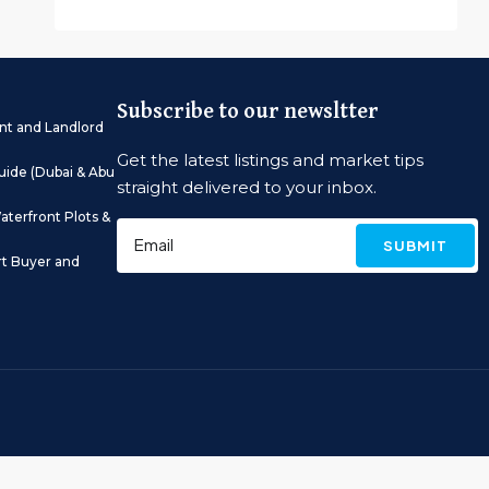
Subscribe to our newsltter
nt and Landlord
Get the latest listings and market tips
ide (Dubai & Abu
straight delivered to your inbox.
aterfront Plots &
SUBMIT
rt Buyer and