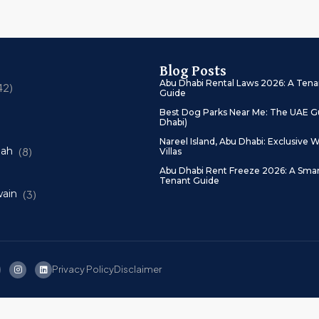
Blog Posts
Abu Dhabi Rental Laws 2026: A Tena
42)
Guide
Best Dog Parks Near Me: The UAE Gu
Dhabi)
Nareel Island, Abu Dhabi: Exclusive W
mah
(8)
Villas
Abu Dhabi Rent Freeze 2026: A Sma
Tenant Guide
ain
(3)
Privacy Policy
Disclaimer