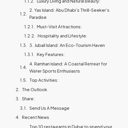
Luxury Living and Natural Beauty:
2. Yas Island: Abu Dhabi’s Thrill-Seeker’s
Paradise
Must-Visit Attractions:
Hospitality and Lifestyle:
3. Jubail Island: An Eco-Tourism Haven
Key Features:
4. Ramhan Island: A Coastal Retreat for
Water Sports Enthusiasts
Top Activities:
The Outlook
Share:
Send Us A Message
Recent News
Top 10 restaurants in Dubai to spend your