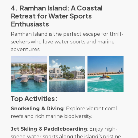
4
.
Ramhan Island: A Coastal
Retreat for Water Sports
Enthusiasts
Ramhan Island is the perfect escape for thrill-
seekers who love water sports and marine
adventures.
Top Activities:
Snorkeling & Diving
: Explore vibrant coral
reefs and rich marine biodiversity.
Jet Skiing & Paddleboarding
: Enjoy high-
speed water sports along the island’s pristine