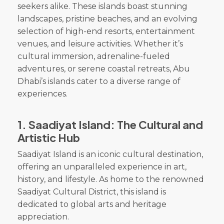
seekers alike. These islands boast stunning
landscapes, pristine beaches, and an evolving
selection of high-end resorts, entertainment
venues, and leisure activities. Whether it’s
cultural immersion, adrenaline-fueled
adventures, or serene coastal retreats, Abu
Dhabi’s islands cater to a diverse range of
experiences.
1.
Saadiyat Island: The Cultural and
Artistic Hub
Saadiyat Island is an iconic cultural destination,
offering an unparalleled experience in art,
history, and lifestyle. As home to the renowned
Saadiyat Cultural District, this island is
dedicated to global arts and heritage
appreciation.