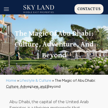
CONTACT US
The Magic Of Abu Dhabi:
Culture, Adventure, And
Beyond
Home
»
Lifestyle & Culture
»
The Magic of Abu Dhabi:
Culture, Adventure, and Beyond
March 5, 2025
Sky Land
Abu Dhabi, the capital of the United Arab
Emirates, is a thriving metropolis that