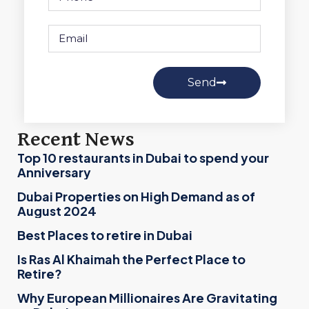
Send
Recent News
Top 10 restaurants in Dubai to spend your
Anniversary
Dubai Properties on High Demand as of
August 2024
Best Places to retire in Dubai
Is Ras Al Khaimah the Perfect Place to
Retire?
Why European Millionaires Are Gravitating