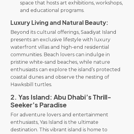
space that hosts art exhibitions, workshops,
and educational programs.
Luxury Living and Natural Beauty:
Beyond its cultural offerings, Saadiyat Island
presents an exclusive lifestyle with luxury
waterfront villas and high-end residential
communities. Beach lovers can indulge in
pristine white-sand beaches, while nature
enthusiasts can explore the island’s protected
coastal dunes and observe the nesting of
Hawksbill turtles.
2.
Yas Island: Abu Dhabi’s Thrill-
Seeker’s Paradise
For adventure lovers and entertainment
enthusiasts, Yas Island is the ultimate
destination. This vibrant island is home to