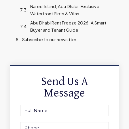
Nareel Island, Abu Dhabi: Exclusive
Waterfront Plots & Villas
Abu Dhabi Rent Freeze 2026: A Smart
Buyer and Tenant Guide
Subscribe to our newsltter
Send Us A
Message