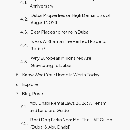
Anniversary
Dubai Properties on High Demand as of
August 2024
Best Places to retire in Dubai
Is Ras Al Khaimah the Perfect Place to
Retire?
Why European Millionaires Are
Gravitating to Dubai
Know What Your Home Is Worth Today
Explore
Blog Posts
Abu Dhabi Rental Laws 2026: A Tenant
and Landlord Guide
Best Dog Parks Near Me: The UAE Guide
(Dubai & Abu Dhabi)