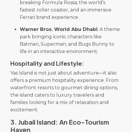
breaking Formula Rossa, the world’s
fastest roller coaster, and an immersive
Ferrari brand experience.
Warner Bros. World Abu Dhabi
: A theme
park bringing iconic characters like
Batman, Superman, and Bugs Bunny to
life in an interactive environment.
Hospitality and Lifestyle:
Yas Island is not just about adventure—it also
offers a premium hospitality experience. From
waterfront resorts to gourmet dining options,
the island caters to luxury travelers and
families looking for a mix of relaxation and
excitement.
3
.
Jubail Island: An Eco-Tourism
Haven