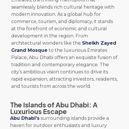
seamlessly blends rich cultural heritage with
modern innovation. As a global hub for
commerce, tourism, and diplomacy, it stands
at the forefront of economic and cultural
development in the region. From
architectural wonders like the
Sheikh Zayed
Grand Mosque
to the luxurious Emirates
Palace, Abu Dhabi offers an exquisite fusion of
tradition and contemporary elegance. The
city’s ambitious vision continues to drive its
rapid expansion, attracting investors, residents,
and tourists from across the world.
The Islands of Abu Dhabi: A
Luxurious Escape
Abu Dhabi’s
surrounding islands provide a
haven for outdoor enthusiasts and luxury