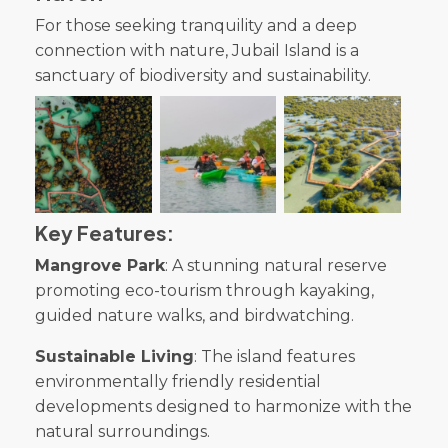
For those seeking tranquility and a deep
connection with nature, Jubail Island is a
sanctuary of biodiversity and sustainability.
Key Features:
Mangrove Park
: A stunning natural reserve
promoting eco-tourism through kayaking,
guided nature walks, and birdwatching.
Sustainable Living
: The island features
environmentally friendly residential
developments designed to harmonize with the
natural surroundings.