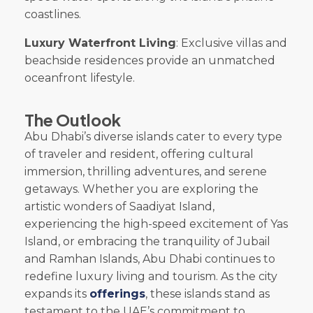
coastlines.
Luxury Waterfront Living
: Exclusive villas and
beachside residences provide an unmatched
oceanfront lifestyle.
The Outlook
Abu Dhabi’s diverse islands cater to every type
of traveler and resident, offering cultural
immersion, thrilling adventures, and serene
getaways. Whether you are exploring the
artistic wonders of Saadiyat Island,
experiencing the high-speed excitement of Yas
Island, or embracing the tranquility of Jubail
and Ramhan Islands, Abu Dhabi continues to
redefine luxury living and tourism. As the city
expands its
offerings
, these islands stand as
testament to the UAE’s commitment to