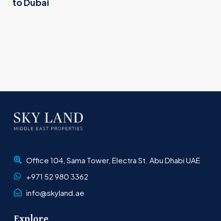
to Dubai
Office 104, Sama Tower, Electra St. Abu Dhabi UAE
+971 52 980 3362
info@skyland.ae
Explore