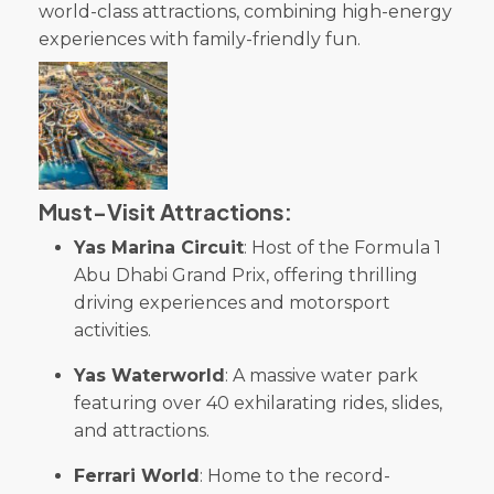
world-class attractions, combining high-energy
experiences with family-friendly fun.
Must-Visit Attractions:
Yas Marina Circuit
: Host of the Formula 1
Abu Dhabi Grand Prix, offering thrilling
driving experiences and motorsport
activities.
Yas Waterworld
: A massive water park
featuring over 40 exhilarating rides, slides,
and attractions.
Ferrari World
: Home to the record-