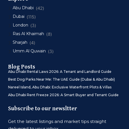
Abu Dhabi
(42)
Dubai
(115)
London
(3)
Ras Al Khaimah
(8)
Sharjah
(4)
Umm Al Quwain
(3)
Blog Posts
Abu Dhabi Rental Laws 2026: A Tenant and Landlord Guide
Best Dog Parks Near Me: The UAE Guide (Dubai & Abu Dhabi)
Nareel Island, Abu Dhabi: Exclusive Waterfront Plots & Villas
Abu Dhabi Rent Freeze 2026: A Smart Buyer and Tenant Guide
Subscribe to our newsltter
Get the latest listings and market tips straight
delivered to your inbox.