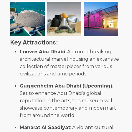
Key Attractions:
Louvre Abu Dhabi
: A groundbreaking
architectural marvel housing an extensive
collection of masterpieces from various
civilizations and time periods.
Guggenheim Abu Dhabi (Upcoming)
:
Set to enhance Abu Dhabi’s global
reputation in the arts, this museum will
showcase contemporary and modern art
from around the world.
Manarat Al Saadiyat
: A vibrant cultural