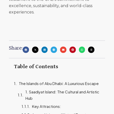
excellence, sustainability, and world-class
experiences.
Share:
Table of Contents
The Islands of Abu Dhabi: A Luxurious Escape
1. Saadiyat Island: The Cultural and Artistic
Hub
Key Attractions: