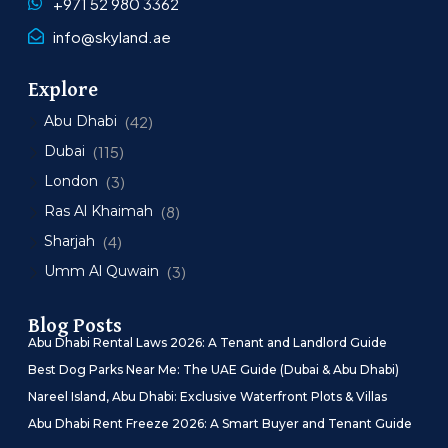
+971 52 980 3362
info@skyland.ae
Explore
Abu Dhabi
(42)
Dubai
(115)
London
(3)
Ras Al Khaimah
(8)
Sharjah
(4)
Umm Al Quwain
(3)
Blog Posts
Abu Dhabi Rental Laws 2026: A Tenant and Landlord Guide
Best Dog Parks Near Me: The UAE Guide (Dubai & Abu Dhabi)
Nareel Island, Abu Dhabi: Exclusive Waterfront Plots & Villas
Abu Dhabi Rent Freeze 2026: A Smart Buyer and Tenant Guide