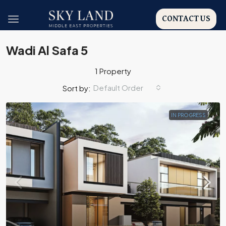
CONTACT US
Wadi Al Safa 5
1 Property
Default Order
Sort by:
IN PROGRESS