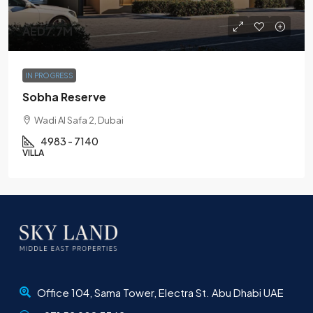
AED7.7M
IN PROGRESS
Sobha Reserve
Wadi Al Safa 2, Dubai
4983 - 7140
VILLA
Office 104, Sama Tower, Electra St. Abu Dhabi UAE