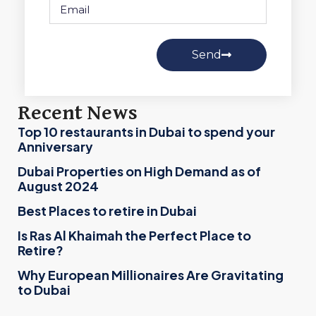
Send
Recent News
Top 10 restaurants in Dubai to spend your
Anniversary
Dubai Properties on High Demand as of
August 2024
Best Places to retire in Dubai
Is Ras Al Khaimah the Perfect Place to
Retire?
Why European Millionaires Are Gravitating
to Dubai