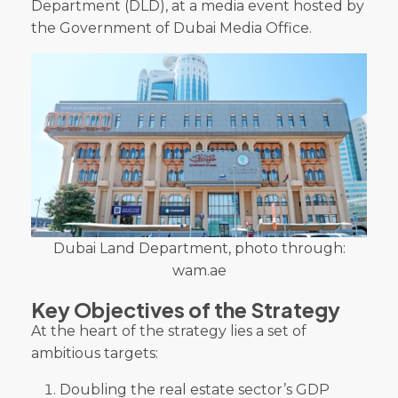
Department (DLD), at a media event hosted by
the Government of Dubai Media Office.
Dubai Land Department, photo through:
wam.ae
Key Objectives of the Strategy
At the heart of the strategy lies a set of
ambitious targets:
Doubling the real estate sector’s GDP