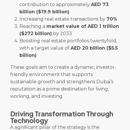
contribution to approximately
AED 73
billion ($19.9 billion)
Increasing real estate transactions by
70%
Reaching a
market value of AED 1 trillion
($272 billion)
by 2033
Boosting real estate portfolios twentyfold,
with a target value of
AED 20 billion ($5.5
billion)
These goals aim to create a dynamic, investor-
friendly environment that supports
sustainable growth and strengthens Dubai’s
reputation as a prime destination for living,
working, and investing.
Driving Transformation Through
Technology
A significant pillar of the strategy is the