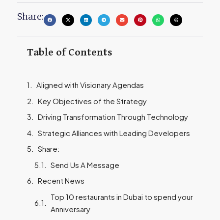
Share:
Table of Contents
Aligned with Visionary Agendas
Key Objectives of the Strategy
Driving Transformation Through Technology
Strategic Alliances with Leading Developers
Share:
Send Us A Message
Recent News
Top 10 restaurants in Dubai to spend your
Anniversary