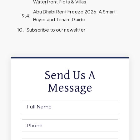
Waterfront Plots & Villas
Abu Dhabi Rent Freeze 2026: A Smart
Buyer and Tenant Guide
Subscribe to our newsltter
Send Us A
Message