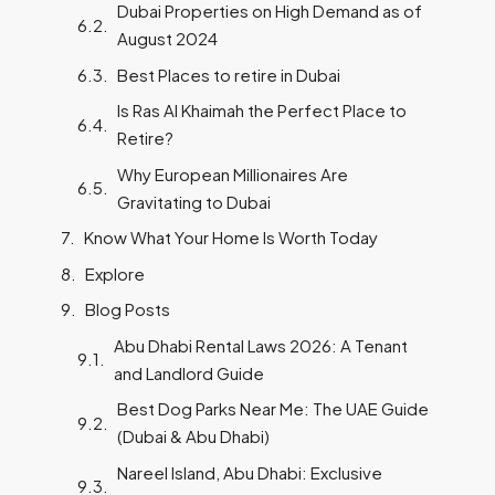
Dubai Properties on High Demand as of
August 2024
Best Places to retire in Dubai
Is Ras Al Khaimah the Perfect Place to
Retire?
Why European Millionaires Are
Gravitating to Dubai
Know What Your Home Is Worth Today
Explore
Blog Posts
Abu Dhabi Rental Laws 2026: A Tenant
and Landlord Guide
Best Dog Parks Near Me: The UAE Guide
(Dubai & Abu Dhabi)
Nareel Island, Abu Dhabi: Exclusive