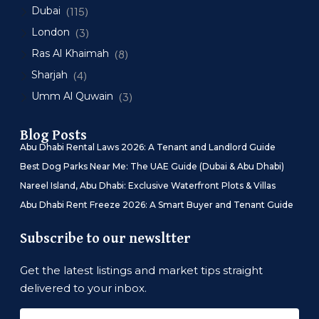
Dubai
(115)
London
(3)
Ras Al Khaimah
(8)
Sharjah
(4)
Umm Al Quwain
(3)
Blog Posts
Abu Dhabi Rental Laws 2026: A Tenant and Landlord Guide
Best Dog Parks Near Me: The UAE Guide (Dubai & Abu Dhabi)
Nareel Island, Abu Dhabi: Exclusive Waterfront Plots & Villas
Abu Dhabi Rent Freeze 2026: A Smart Buyer and Tenant Guide
Subscribe to our newsltter
Get the latest listings and market tips straight
delivered to your inbox.