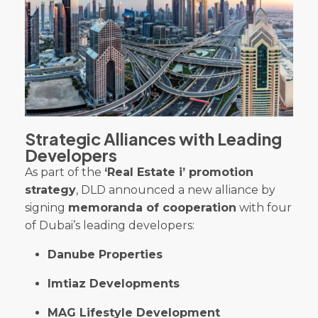
Strategic Alliances with Leading
Developers
As part of the
‘Real Estate i’ promotion
strategy
, DLD announced a new alliance by
signing
memoranda of cooperation
with four
of Dubai’s leading developers:
Danube Properties
Imtiaz Developments
MAG Lifestyle Development