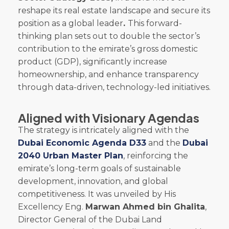
reshape its real estate landscape and secure its
position as a global leader
.
This forward-
thinking plan sets out to double the sector’s
contribution to the emirate’s gross domestic
product (GDP), significantly increase
homeownership, and enhance transparency
through data-driven, technology-led initiatives.
Aligned with Visionary Agendas
The strategy is intricately aligned with the
Dubai Economic Agenda D33
and the
Dubai
2040 Urban Master Plan
, reinforcing the
emirate’s long-term goals of sustainable
development, innovation, and global
competitiveness. It was unveiled by His
Excellency Eng.
Marwan Ahmed bin Ghalita
,
Director General of the Dubai Land