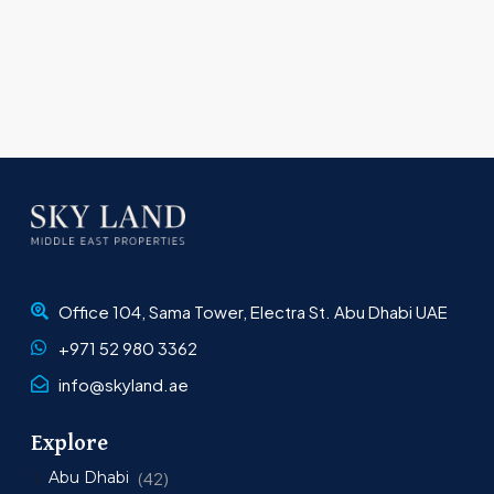
Office 104, Sama Tower, Electra St. Abu Dhabi UAE
+971 52 980 3362
info@skyland.ae
Explore
Abu Dhabi
(42)