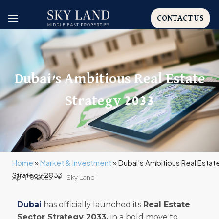
CONTACT US
Dubai’s Ambitious Real Estate
Strategy 2033
Home
»
Market & Investment
»
Dubai’s Ambitious Real Estat
Strategy 2033
April 10, 2025
Sky Land
Dubai
has officially launched its
Real Estate
Sector Strategy 2033,
in a bold move to