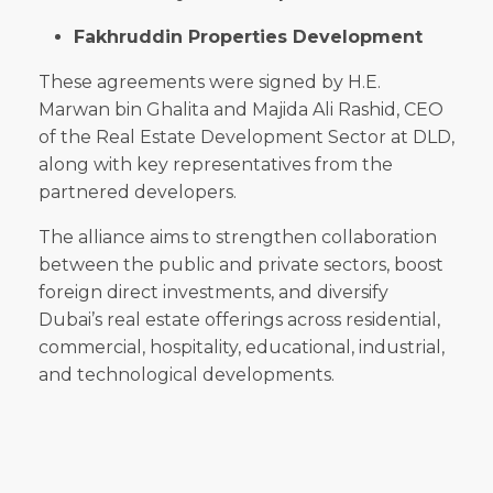
Fakhruddin Properties Development
These agreements were signed by H.E.
Marwan bin Ghalita and Majida Ali Rashid, CEO
of the Real Estate Development Sector at DLD,
along with key representatives from the
partnered developers.
The alliance aims to strengthen collaboration
between the public and private sectors, boost
foreign direct investments, and diversify
Dubai’s real estate offerings across residential,
commercial, hospitality, educational, industrial,
and technological developments.