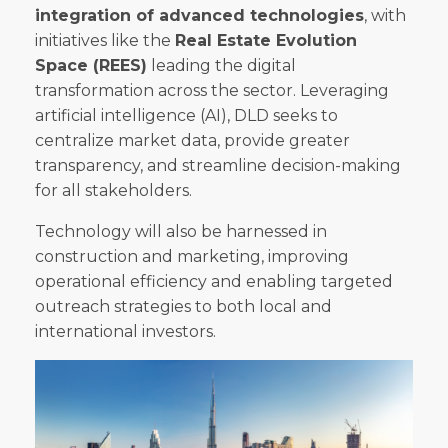
integration of advanced technologies
, with
initiatives like the
Real Estate Evolution
Space (REES)
leading the digital
transformation across the sector. Leveraging
artificial intelligence (AI), DLD seeks to
centralize market data, provide greater
transparency, and streamline decision-making
for all stakeholders.
Technology will also be harnessed in
construction and marketing, improving
operational efficiency and enabling targeted
outreach strategies to both local and
international investors.