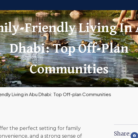
ily-Friendly Living In
Dhabi: Top Off-Plan
Communities
iendly Living in Abu Dhabi: Top Off-plan Communities
er the perfect setting for family
Share:
convenience, and a strong sense of