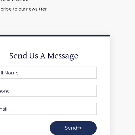
cribe to our newsltter
Send Us A Message
Send