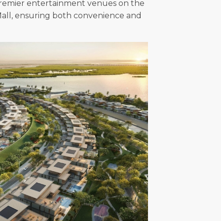
o premier entertainment venues on the
 Mall, ensuring both convenience and