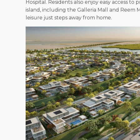
Hospital. Residents also enjoy easy access t
island, including the Galleria Mall and Reem
leisure just steps away from home.