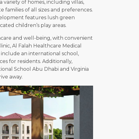
variety of homes, including villas,
amilies of all sizes and preferences.
velopment features lush green
ated children’s play areas.
hcare and well-being, with convenient
Clinic, Al Falah Healthcare Medical
 include an international school,
s for residents. Additionally,
tional School Abu Dhabi and Virginia
rive away.