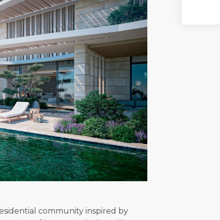
 residential community inspired by