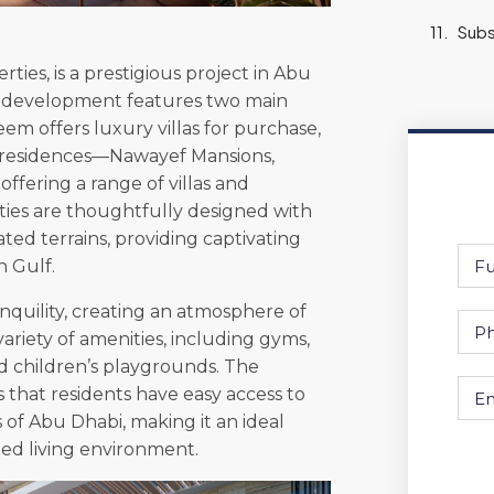
Subs
ies, is a prestigious project in Abu
The development features two main
m offers luxury villas for purchase,
f residences—Nawayef Mansions,
ering a range of villas and
ties are thoughtfully designed with
ated terrains, providing captivating
n Gulf.
quility, creating an atmosphere of
variety of amenities, including gyms,
d children’s playgrounds. The
s that residents have easy access to
s of Abu Dhabi, making it an ideal
ted living environment.