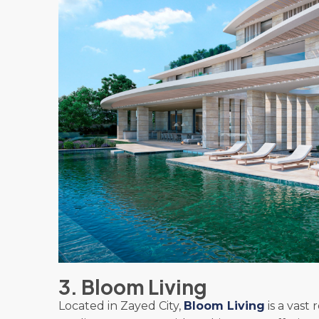
3. Bloom Living
Located in Zayed City,
Bloom Living
is a vast