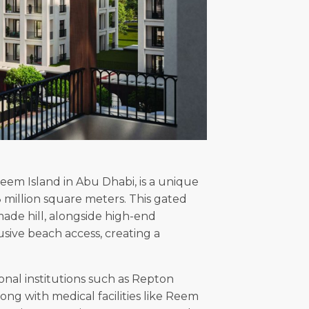
Reem Island in Abu Dhabi, is a unique
million square meters. This gated
ade hill, alongside high-end
usive beach access, creating a
ional institutions such as Repton
ng with medical facilities like Reem