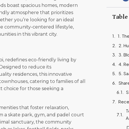
ds boast spacious homes, modern
endly atmosphere that prioritizes
Table
ther you’re looking for an ideal
re community-centered lifestyle,
ities in this vibrant city.
1. Th
2. Hu
3. Bl
i, redefines eco-friendly living by
4. Re
Designed to reduce its
5. S
lity residences, this innovative
wnhouses, catering to families of all
Shar
ect choice for those seeking a
S
Rece
enities that foster relaxation,
T
 a skate park, gym, and padel court
A
animal sanctuary, the community
D