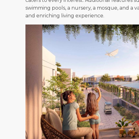
caters to every interest. Additional features suc
swimming pools, a nursery, a mosque, and a va
and enriching living experience.