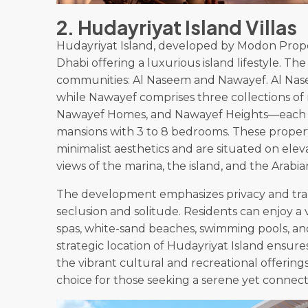
2. Hudayriyat Island Villas
Hudayriyat Island, developed by Modon Propert
Dhabi offering a luxurious island lifestyle. 
communities: Al Naseem and Nawayef. Al Nasee
while Nawayef comprises three collections o
Nawayef Homes, and Nawayef Heights—each off
mansions with 3 to 8 bedrooms. These proper
minimalist aesthetics and are situated on elev
views of the marina, the island, and the Arabia
The development emphasizes privacy and tran
seclusion and solitude. Residents can enjoy a 
spas, white-sand beaches, swimming pools, an
strategic location of Hudayriyat Island ensure
the vibrant cultural and recreational offering
choice for those seeking a serene yet connec