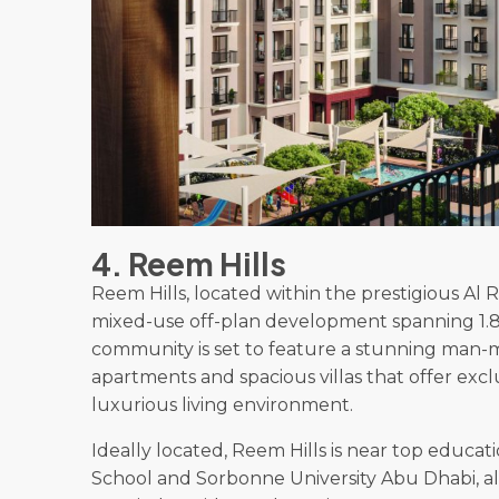
4. Reem Hills
Reem Hills, located within the prestigious Al 
mixed-use off-plan development spanning 1.8 
community is set to feature a stunning man-m
apartments and spacious villas that offer excl
luxurious living environment.
Ideally located, Reem Hills is near top educat
School and Sorbonne University Abu Dhabi, alo