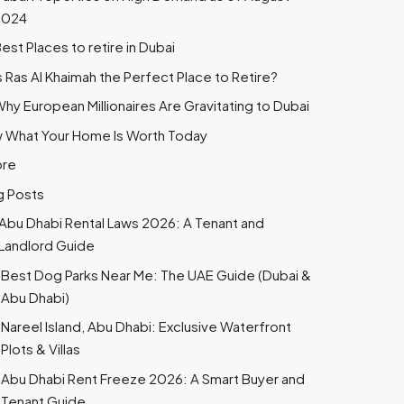
2024
est Places to retire in Dubai
s Ras Al Khaimah the Perfect Place to Retire?
hy European Millionaires Are Gravitating to Dubai
 What Your Home Is Worth Today
ore
g Posts
Abu Dhabi Rental Laws 2026: A Tenant and
Landlord Guide
Best Dog Parks Near Me: The UAE Guide (Dubai &
Abu Dhabi)
Nareel Island, Abu Dhabi: Exclusive Waterfront
Plots & Villas
Abu Dhabi Rent Freeze 2026: A Smart Buyer and
Tenant Guide