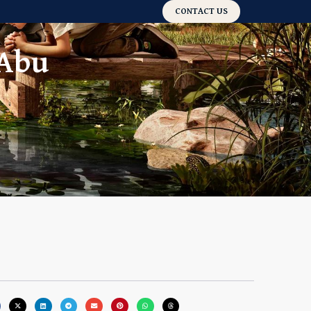
CONTACT US
 Abu