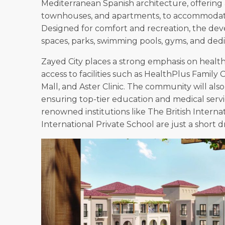
Mediterranean Spanish architecture, offering a 
townhouses, and apartments, to accommodate f
Designed for comfort and recreation, the de
spaces, parks, swimming pools, gyms, and dedic
Zayed City places a strong emphasis on healt
access to facilities such as HealthPlus Family 
Mall, and Aster Clinic. The community will also
ensuring top-tier education and medical service
renowned institutions like The British Interna
International Private School are just a short d