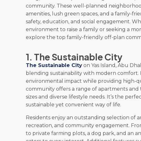
community. These well-planned neighborhoo
amenities, lush green spaces, and a family-fri
safety, education, and social engagement. Whe
environment to raise a family or seeking a mo
explore the top family-friendly off-plan commun
1. The Sustainable City
The Sustainable City
on Yas Island, Abu Dhab
blending sustainability with modern comfort. 
environmental impact while providing high-qua
community offers a range of apartments and to
sizes and diverse lifestyle needs. It’s the perf
sustainable yet convenient way of life.
Residents enjoy an outstanding selection of am
recreation, and community engagement. From
to private farming plots, a dog park, and an 