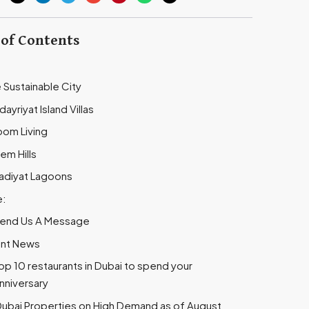
 of Contents
e Sustainable City
dayriyat Island Villas
oom Living
em Hills
aadiyat Lagoons
e:
end Us A Message
nt News
op 10 restaurants in Dubai to spend your
nniversary
ubai Properties on High Demand as of August