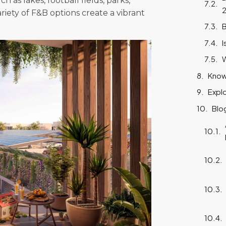
h as lakes, football fields, parks,
riety of F&B options create a vibrant
B
I
W
Know
Expl
Blo