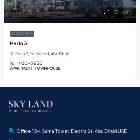
AED932.5K
IN PROGRESS
Perla 3
Perla 3, Yas Island, Abu Dhabi
400 - 2630
APARTMENT, TOWNHOUSE
Office 104, Sama Tower, Electra St. Abu Dhabi UAE