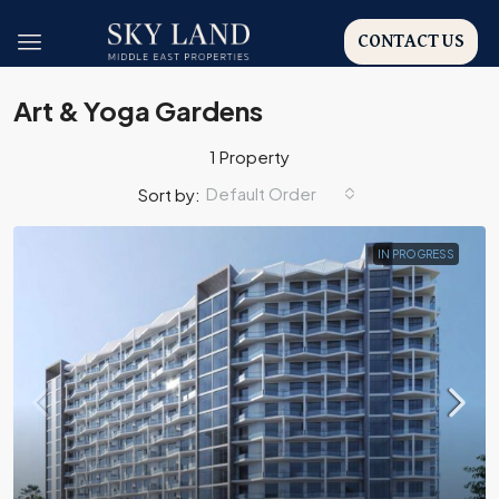
CONTACT US
Art & Yoga Gardens
1 Property
Default Order
Sort by:
IN PROGRESS