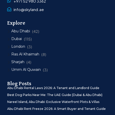
+971 52 980 3362
info@skyland.ae
Explore
Abu Dhabi
(42)
Dubai
(115)
London
(3)
Ras Al Khaimah
(8)
Sharjah
(4)
Umm Al Quwain
(3)
Blog Posts
Abu Dhabi Rental Laws 2026: A Tenant and Landlord Guide
Best Dog Parks Near Me: The UAE Guide (Dubai & Abu Dhabi)
Nareel Island, Abu Dhabi: Exclusive Waterfront Plots & Villas
Abu Dhabi Rent Freeze 2026: A Smart Buyer and Tenant Guide