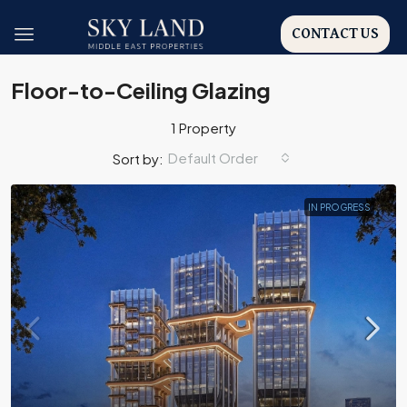
CONTACT US
Floor-to-Ceiling Glazing
1 Property
Default Order
Sort by:
IN PROGRESS