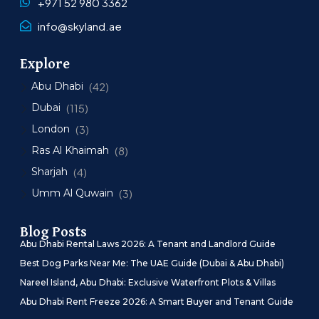
+971 52 980 3362
info@skyland.ae
Explore
Abu Dhabi
(42)
Dubai
(115)
London
(3)
Ras Al Khaimah
(8)
Sharjah
(4)
Umm Al Quwain
(3)
Blog Posts
Abu Dhabi Rental Laws 2026: A Tenant and Landlord Guide
Best Dog Parks Near Me: The UAE Guide (Dubai & Abu Dhabi)
Nareel Island, Abu Dhabi: Exclusive Waterfront Plots & Villas
Abu Dhabi Rent Freeze 2026: A Smart Buyer and Tenant Guide