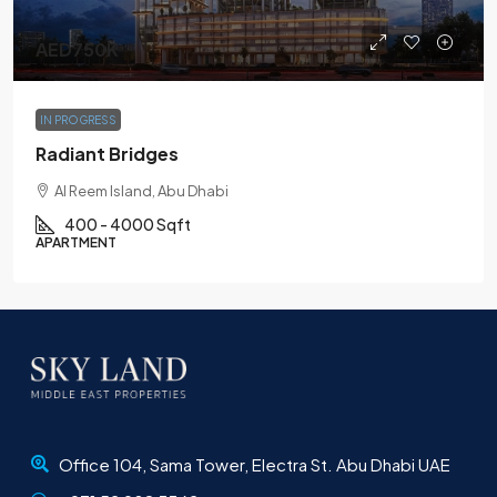
AED750K
IN PROGRESS
Radiant Bridges
Al Reem Island, Abu Dhabi
400 - 4000 Sqft
APARTMENT
Office 104, Sama Tower, Electra St. Abu Dhabi UAE