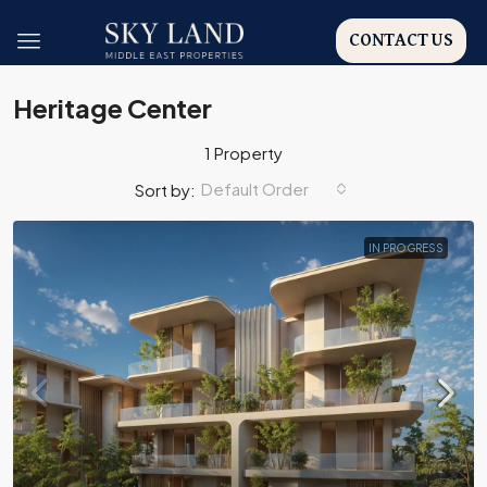
CONTACT US
Heritage Center
1 Property
Default Order
Sort by:
IN PROGRESS