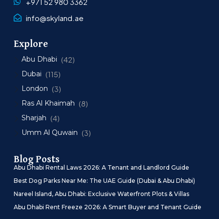
+971 52 980 3362
info@skyland.ae
Explore
Abu Dhabi
(42)
Dubai
(115)
London
(3)
Ras Al Khaimah
(8)
Sharjah
(4)
Umm Al Quwain
(3)
Blog Posts
Abu Dhabi Rental Laws 2026: A Tenant and Landlord Guide
Best Dog Parks Near Me: The UAE Guide (Dubai & Abu Dhabi)
Nareel Island, Abu Dhabi: Exclusive Waterfront Plots & Villas
Abu Dhabi Rent Freeze 2026: A Smart Buyer and Tenant Guide