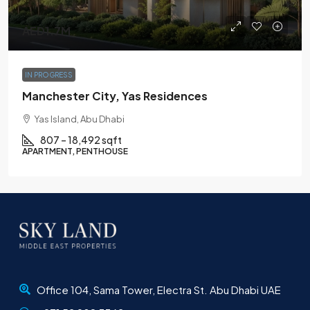
AED1.7M
IN PROGRESS
Manchester City, Yas Residences
Yas Island, Abu Dhabi
807 – 18,492 sqft
APARTMENT, PENTHOUSE
Office 104, Sama Tower, Electra St. Abu Dhabi UAE