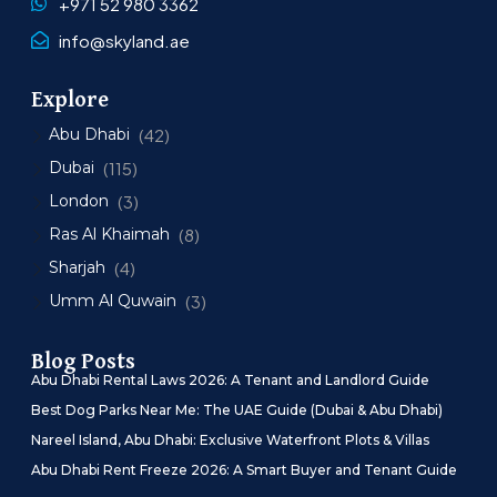
+971 52 980 3362
info@skyland.ae
Explore
Abu Dhabi
(42)
Dubai
(115)
London
(3)
Ras Al Khaimah
(8)
Sharjah
(4)
Umm Al Quwain
(3)
Blog Posts
Abu Dhabi Rental Laws 2026: A Tenant and Landlord Guide
Best Dog Parks Near Me: The UAE Guide (Dubai & Abu Dhabi)
Nareel Island, Abu Dhabi: Exclusive Waterfront Plots & Villas
Abu Dhabi Rent Freeze 2026: A Smart Buyer and Tenant Guide