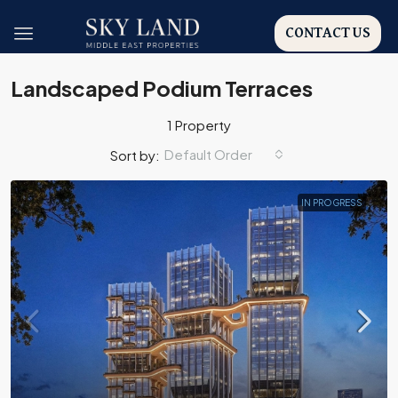
CONTACT US
Landscaped Podium Terraces
1 Property
Default Order
Sort by:
IN PROGRESS