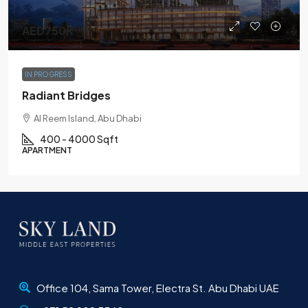
AED750K
IN PROGRESS
Radiant Bridges
Al Reem Island, Abu Dhabi
400 - 4000 Sqft
APARTMENT
Office 104, Sama Tower, Electra St. Abu Dhabi UAE