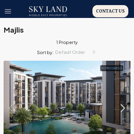
CONTACT US
Majlis
1 Property
Default Order
Sort by:
IN PROGRESS