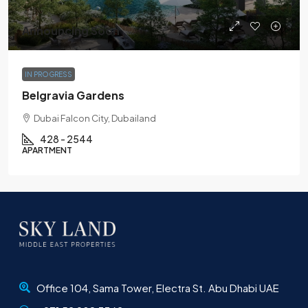
Announcing Soon
IN PROGRESS
Belgravia Gardens
Dubai Falcon City, Dubailand
428 - 2544
APARTMENT
Office 104, Sama Tower, Electra St. Abu Dhabi UAE