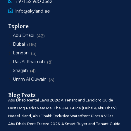
+971 52 980 3362
info@skyland.ae
Explore
Abu Dhabi
(42)
Dubai
(115)
London
(3)
Ras Al Khaimah
(8)
Sharjah
(4)
Umm Al Quwain
(3)
Blog Posts
Abu Dhabi Rental Laws 2026: A Tenant and Landlord Guide
Best Dog Parks Near Me: The UAE Guide (Dubai & Abu Dhabi)
Nareel Island, Abu Dhabi: Exclusive Waterfront Plots & Villas
Abu Dhabi Rent Freeze 2026: A Smart Buyer and Tenant Guide