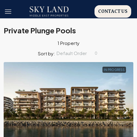
CONTACT US
Private Plunge Pools
1 Property
Default Order
Sort by:
IN PROGRESS