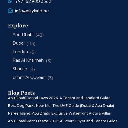
+971 52 980 3362
info@skyland.ae
Explore
Abu Dhabi
(42)
Dubai
(115)
London
(3)
Ras Al Khaimah
(8)
Sharjah
(4)
Umm Al Quwain
(3)
Blog Posts
Abu Dhabi Rental Laws 2026: A Tenant and Landlord Guide
Best Dog Parks Near Me: The UAE Guide (Dubai & Abu Dhabi)
Nareel Island, Abu Dhabi: Exclusive Waterfront Plots & Villas
Abu Dhabi Rent Freeze 2026: A Smart Buyer and Tenant Guide