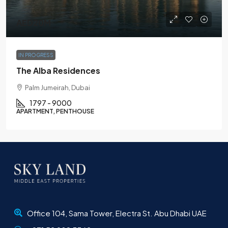
AED20M
IN PROGRESS
The Alba Residences
Palm Jumeirah, Dubai
1797 - 9000
APARTMENT, PENTHOUSE
Office 104, Sama Tower, Electra St. Abu Dhabi UAE