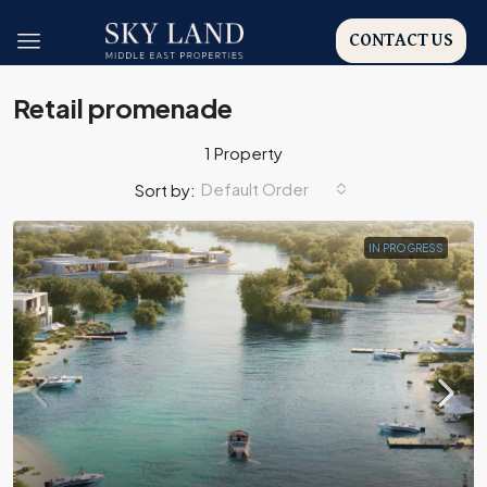
CONTACT US
Retail promenade
1 Property
Default Order
Sort by:
IN PROGRESS