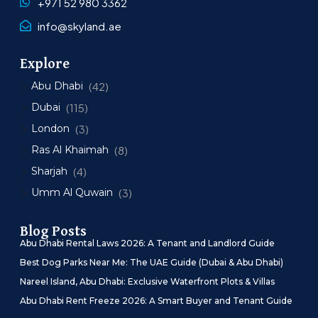
+971 52 980 3362
info@skyland.ae
Explore
Abu Dhabi
(42)
Dubai
(115)
London
(3)
Ras Al Khaimah
(8)
Sharjah
(4)
Umm Al Quwain
(3)
Blog Posts
Abu Dhabi Rental Laws 2026: A Tenant and Landlord Guide
Best Dog Parks Near Me: The UAE Guide (Dubai & Abu Dhabi)
Nareel Island, Abu Dhabi: Exclusive Waterfront Plots & Villas
Abu Dhabi Rent Freeze 2026: A Smart Buyer and Tenant Guide