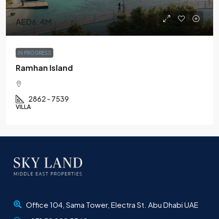
AED6.4M
IN PROGRESS
Ramhan Island
2862 - 7539
VILLA
Office 104, Sama Tower, Electra St. Abu Dhabi UAE