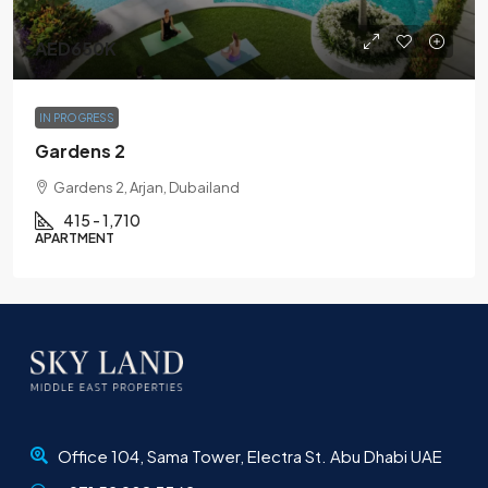
AED650K
IN PROGRESS
Gardens 2
Gardens 2, Arjan, Dubailand
415 - 1,710
APARTMENT
Office 104, Sama Tower, Electra St. Abu Dhabi UAE