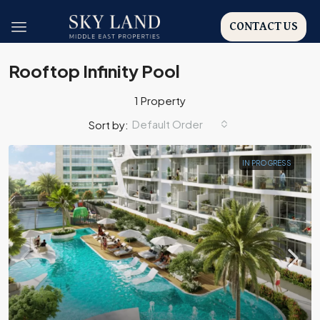
CONTACT US
Rooftop Infinity Pool
1 Property
Default Order
Sort by:
IN PROGRESS