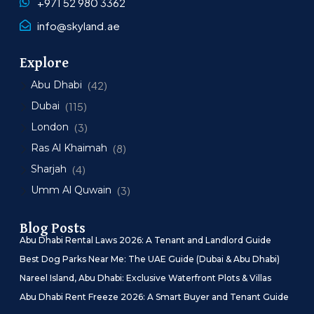
+971 52 980 3362
info@skyland.ae
Explore
Abu Dhabi
(42)
Dubai
(115)
London
(3)
Ras Al Khaimah
(8)
Sharjah
(4)
Umm Al Quwain
(3)
Blog Posts
Abu Dhabi Rental Laws 2026: A Tenant and Landlord Guide
Best Dog Parks Near Me: The UAE Guide (Dubai & Abu Dhabi)
Nareel Island, Abu Dhabi: Exclusive Waterfront Plots & Villas
Abu Dhabi Rent Freeze 2026: A Smart Buyer and Tenant Guide