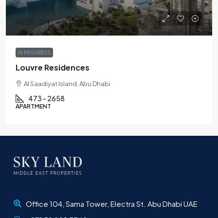
AED1.3M
IN PROGRESS
Louvre Residences
Al Saadiyat Island, Abu Dhabi
473 - 2658
APARTMENT
Office 104, Sama Tower, Electra St. Abu Dhabi UAE