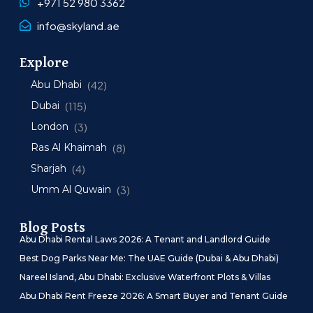
+971 52 980 3362
info@skyland.ae
Explore
Abu Dhabi
(42)
Dubai
(115)
London
(3)
Ras Al Khaimah
(8)
Sharjah
(4)
Umm Al Quwain
(3)
Blog Posts
Abu Dhabi Rental Laws 2026: A Tenant and Landlord Guide
Best Dog Parks Near Me: The UAE Guide (Dubai & Abu Dhabi)
Nareel Island, Abu Dhabi: Exclusive Waterfront Plots & Villas
Abu Dhabi Rent Freeze 2026: A Smart Buyer and Tenant Guide