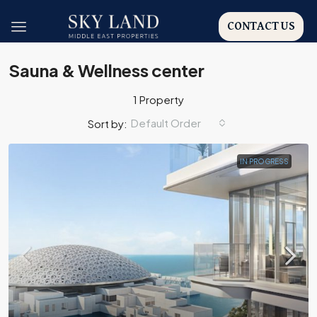
CONTACT US
Sauna & Wellness center
1 Property
Default Order
Sort by:
IN PROGRESS