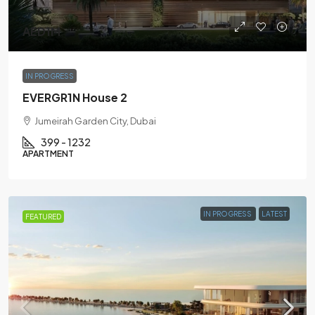
AED1M
IN PROGRESS
EVERGR1N House 2
Jumeirah Garden City, Dubai
399 - 1232
APARTMENT
IN PROGRESS
LATEST
FEATURED