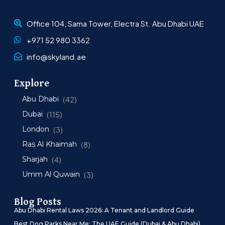
Office 104, Sama Tower, Electra St. Abu Dhabi UAE
+971 52 980 3362
info@skyland.ae
Explore
Abu Dhabi
(42)
Dubai
(115)
London
(3)
Ras Al Khaimah
(8)
Sharjah
(4)
Umm Al Quwain
(3)
Blog Posts
Abu Dhabi Rental Laws 2026: A Tenant and Landlord Guide
Best Dog Parks Near Me: The UAE Guide (Dubai & Abu Dhabi)