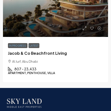
AED1.4M
IN PROGRESS
LATEST
Jacob & Co Beachfront Living
Al Jurf, Abu Dhabi
807 - 23,433
APARTMENT, PENTHOUSE, VILLA