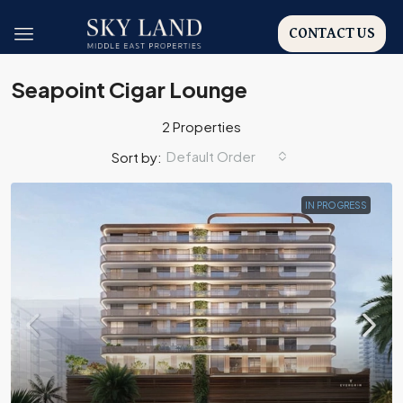
CONTACT US
Seapoint Cigar Lounge
2 Properties
Default Order
Sort by:
IN PROGRESS