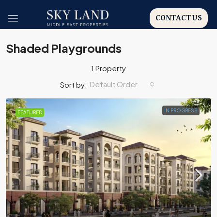
CONTACT US
Shaded Playgrounds
1 Property
Default Order
Sort by:
IN PROGRESS
FEATURED