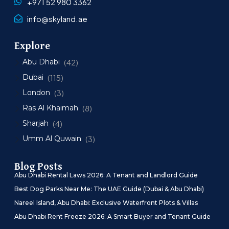
+971 52 980 3362
info@skyland.ae
Explore
Abu Dhabi
(42)
Dubai
(115)
London
(3)
Ras Al Khaimah
(8)
Sharjah
(4)
Umm Al Quwain
(3)
Blog Posts
Abu Dhabi Rental Laws 2026: A Tenant and Landlord Guide
Best Dog Parks Near Me: The UAE Guide (Dubai & Abu Dhabi)
Nareel Island, Abu Dhabi: Exclusive Waterfront Plots & Villas
Abu Dhabi Rent Freeze 2026: A Smart Buyer and Tenant Guide