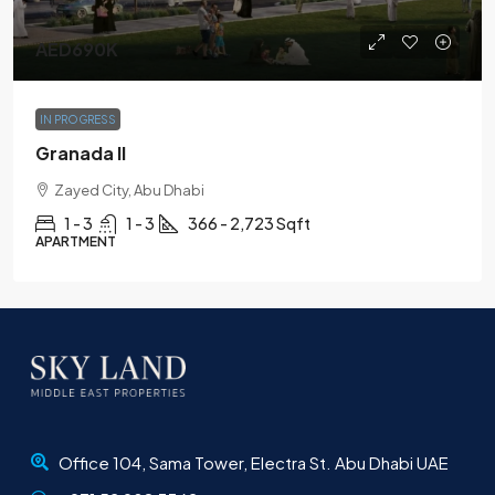
AED690K
IN PROGRESS
Granada II
Zayed City, Abu Dhabi
1 - 3
1 - 3
366 - 2,723 Sqft
APARTMENT
Office 104, Sama Tower, Electra St. Abu Dhabi UAE