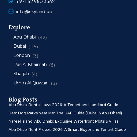
+971 52 980 3362
info@skyland.ae
Explore
Abu Dhabi
(42)
Dubai
(115)
London
(3)
Ras Al Khaimah
(8)
Sharjah
(4)
Umm Al Quwain
(3)
Blog Posts
Abu Dhabi Rental Laws 2026: A Tenant and Landlord Guide
Best Dog Parks Near Me: The UAE Guide (Dubai & Abu Dhabi)
Nareel Island, Abu Dhabi: Exclusive Waterfront Plots & Villas
Abu Dhabi Rent Freeze 2026: A Smart Buyer and Tenant Guide