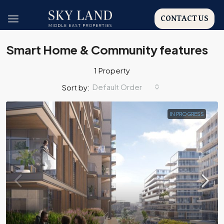
CONTACT US
Smart Home & Community features
1 Property
Default Order
Sort by:
IN PROGRESS