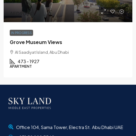
AED905K
IN PROGRESS
Grove Museum Views
Al Saadiyat Island, Abu Dhabi
473 - 1927
APARTMENT
Office 104, Sama Tower, Electra St. Abu Dhabi UAE