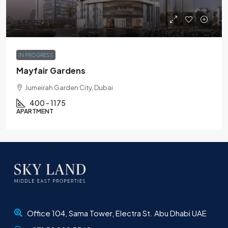
AED875K
IN PROGRESS
Mayfair Gardens
Jumeirah Garden City, Dubai
400 - 1175
APARTMENT
Office 104, Sama Tower, Electra St. Abu Dhabi UAE