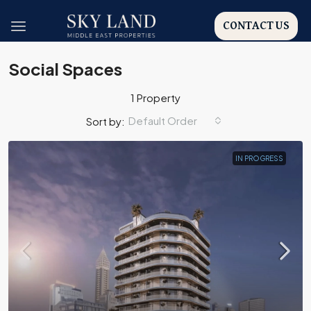
CONTACT US
Social Spaces
1 Property
Default Order
Sort by:
IN PROGRESS