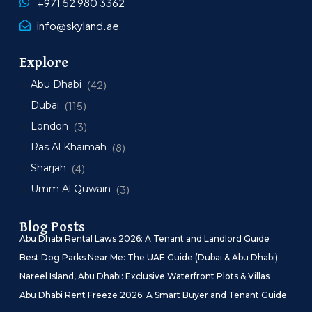
+971 52 980 3362
info@skyland.ae
Explore
Abu Dhabi
(42)
Dubai
(115)
London
(3)
Ras Al Khaimah
(8)
Sharjah
(4)
Umm Al Quwain
(3)
Blog Posts
Abu Dhabi Rental Laws 2026: A Tenant and Landlord Guide
Best Dog Parks Near Me: The UAE Guide (Dubai & Abu Dhabi)
Nareel Island, Abu Dhabi: Exclusive Waterfront Plots & Villas
Abu Dhabi Rent Freeze 2026: A Smart Buyer and Tenant Guide