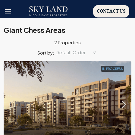
CONTACT US
Giant Chess Areas
2 Properties
Default Order
Sort by:
IN PROGRESS