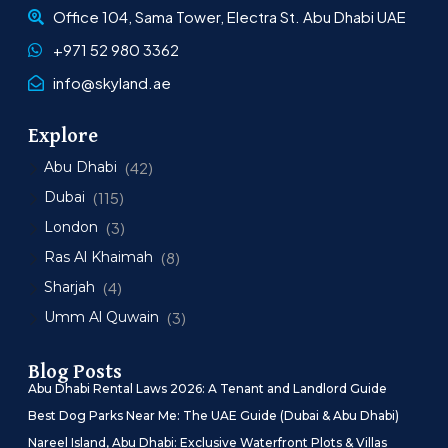
Office 104, Sama Tower, Electra St. Abu Dhabi UAE
+971 52 980 3362
info@skyland.ae
Explore
Abu Dhabi
(42)
Dubai
(115)
London
(3)
Ras Al Khaimah
(8)
Sharjah
(4)
Umm Al Quwain
(3)
Blog Posts
Abu Dhabi Rental Laws 2026: A Tenant and Landlord Guide
Best Dog Parks Near Me: The UAE Guide (Dubai & Abu Dhabi)
Nareel Island, Abu Dhabi: Exclusive Waterfront Plots & Villas