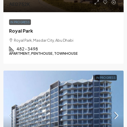
AED752K
IN PROGRESS
Royal Park
Royal Park, Masdar City, Abu Dhabi
482 - 3498
APARTMENT, PENTHOUSE, TOWNHOUSE
IN PROGRESS