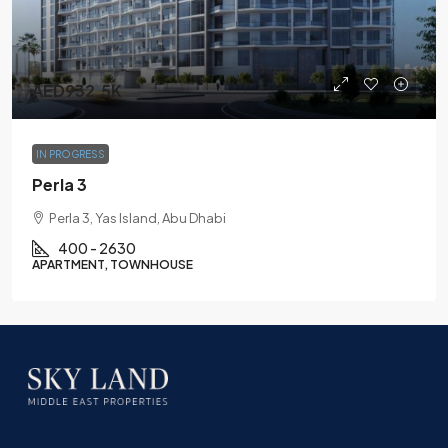
AED932.5K
IN PROGRESS
Perla 3
Perla 3, Yas Island, Abu Dhabi
400 - 2630
APARTMENT, TOWNHOUSE