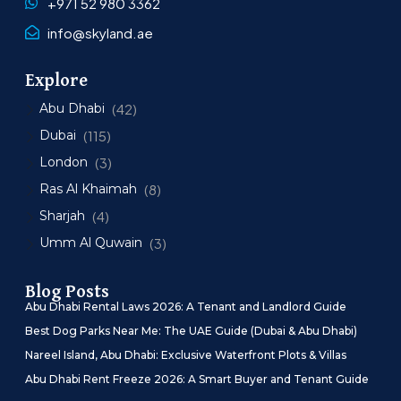
+971 52 980 3362
info@skyland.ae
Explore
Abu Dhabi
(42)
Dubai
(115)
London
(3)
Ras Al Khaimah
(8)
Sharjah
(4)
Umm Al Quwain
(3)
Blog Posts
Abu Dhabi Rental Laws 2026: A Tenant and Landlord Guide
Best Dog Parks Near Me: The UAE Guide (Dubai & Abu Dhabi)
Nareel Island, Abu Dhabi: Exclusive Waterfront Plots & Villas
Abu Dhabi Rent Freeze 2026: A Smart Buyer and Tenant Guide