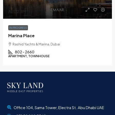
AED2.1M
IN PROGRESS
Marina Place
Rashid Yachts & Marina, Dubai
802 - 2660
APARTMENT, TOWNHOUSE
Office 104, Sama Tower, Electra St. Abu Dhabi UAE