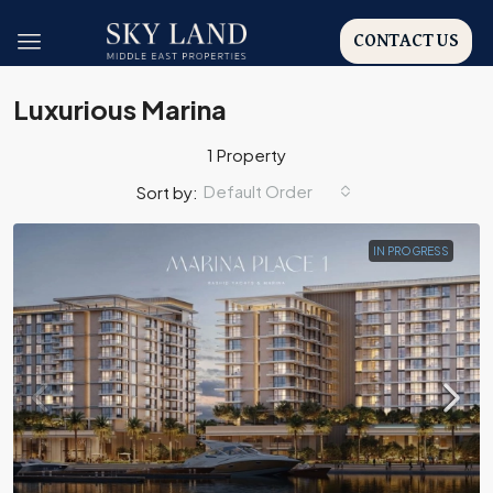
CONTACT US
Luxurious Marina
1 Property
Default Order
Sort by:
IN PROGRESS