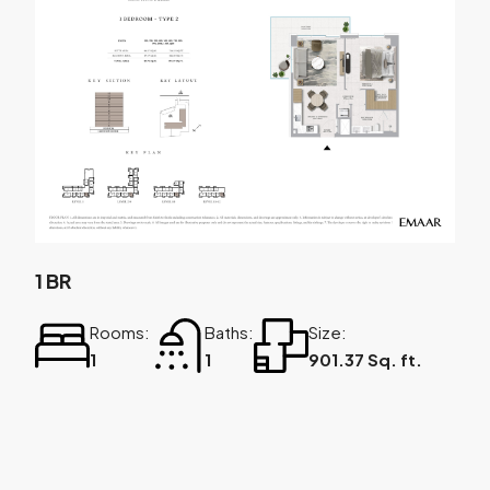
1 BR
Rooms:
Baths:
Size:
1
1
901.37 Sq. ft.