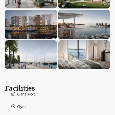
Facilities
Canal Pool
Gym