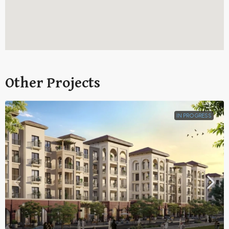
Other Projects
IN PROGRESS