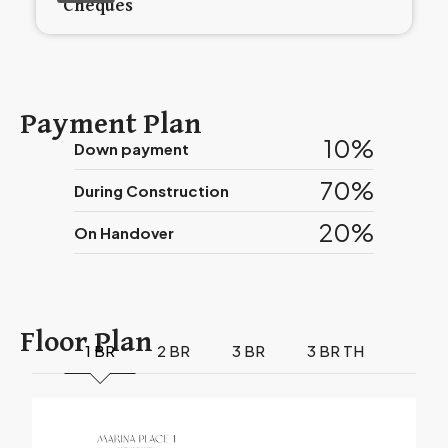
Cheques
Payment Plan
10%
Down payment
70%
During Construction
20%
On Handover
Floor Plan
1 BR
2 BR
3 BR
3 BR TH