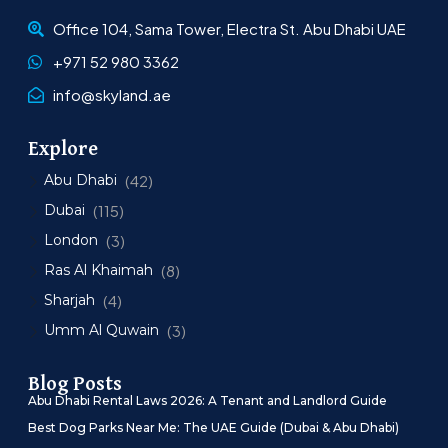
Office 104, Sama Tower, Electra St. Abu Dhabi UAE
+971 52 980 3362
info@skyland.ae
Explore
Abu Dhabi
(42)
Dubai
(115)
London
(3)
Ras Al Khaimah
(8)
Sharjah
(4)
Umm Al Quwain
(3)
Blog Posts
Abu Dhabi Rental Laws 2026: A Tenant and Landlord Guide
Best Dog Parks Near Me: The UAE Guide (Dubai & Abu Dhabi)