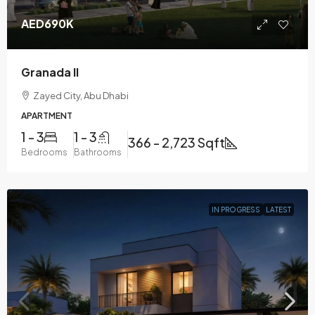
AED690K
Granada II
Zayed City, Abu Dhabi
APARTMENT
1 - 3
1 - 3
366 - 2,723 Sqft
Bedrooms
Bathrooms
IN PROGRESS
LATEST