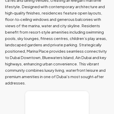
cafés and dining venues, creating an elegant maritime
lifestyle. Designed with contemporary architecture and
high‑quality finishes, residences feature open layouts,
floor‑to‑ceiling windows and generous balconies with
views of the marina, water and city skyline. Residents
benefit from resort‑style amenities including swimming
pools, sky lounges, fitness centres, children’s play areas,
landscaped gardens and private parking. Strategically
positioned, Marina Place provides seamless connectivity
to Dubai Downtown, Bluewaters Island, Ain Dubai and key
highways, enhancing urban convenience. This vibrant
community combines luxury living, waterfront leisure and
premium amenities in one of Dubai’s most sought‑after
addresses.