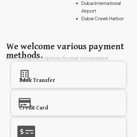
Dubai International
Airport
Dubai Creek Harbor
We welcome various payment
methods.
Diverse payment options for your convenience.
Bank Transfer
Credit Card