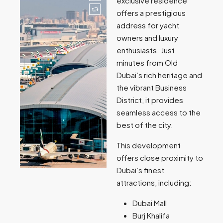
exclusive residence
offers a prestigious
address for yacht
owners and luxury
enthusiasts. Just
minutes from Old
Dubai’s rich heritage and
the vibrant Business
District, it provides
seamless access to the
best of the city.
This development
offers close proximity to
Dubai’s finest
attractions, including:
Dubai Mall
Burj Khalifa