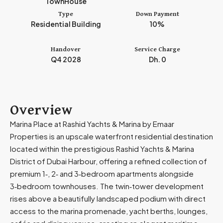
TownHouse
m
Type
Down Payment
i
Residential Building
10%
r
a
Handover
Service Charge
t
Q4 2028
Dh. 0
e
s
+
9
Overview
7
Marina Place at Rashid Yachts & Marina by Emaar
1
Properties is an upscale waterfront residential destination
located within the prestigious Rashid Yachts & Marina
District of Dubai Harbour, offering a refined collection of
premium 1‑, 2‑ and 3‑bedroom apartments alongside
3‑bedroom townhouses. The twin‑tower development
rises above a beautifully landscaped podium with direct
access to the marina promenade, yacht berths, lounges,