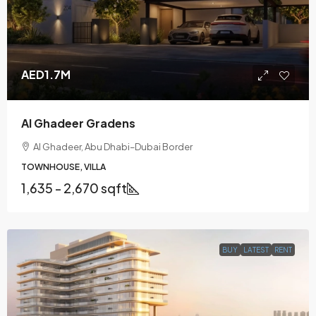
AED1.7M
Al Ghadeer Gradens
Al Ghadeer, Abu Dhabi–Dubai Border
TOWNHOUSE, VILLA
1,635 - 2,670 sqft
BUY
LATEST
RENT