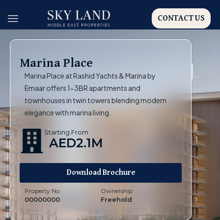
CONTACT US
Marina Place
Marina Place at Rashid Yachts & Marina by
Emaar offers 1-3BR apartments and
townhouses in twin towers blending modern
elegance with marina living.
Starting From
AED2.1M
Download Brochure
Property No
Ownership
00000000
Freehold