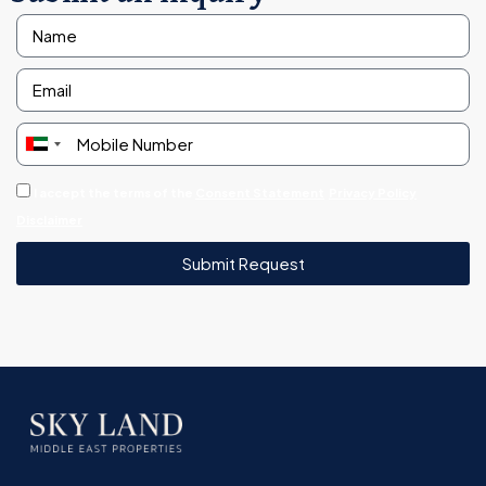
United
Arab
I accept the terms of the
Consent Statement
Privacy Policy
Emirates
Disclaimer
+971
Submit Request