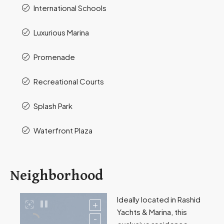
International Schools
Luxurious Marina
Promenade
Recreational Courts
Splash Park
Waterfront Plaza
Neighborhood
Ideally located in Rashid
Yachts & Marina, this