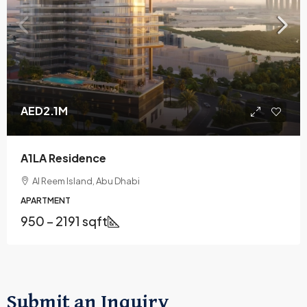
AED2.1M
A1LA Residence
Al Reem Island, Abu Dhabi
APARTMENT
950 – 2191 sqft
Submit an Inquiry