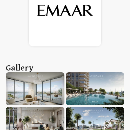
Gallery