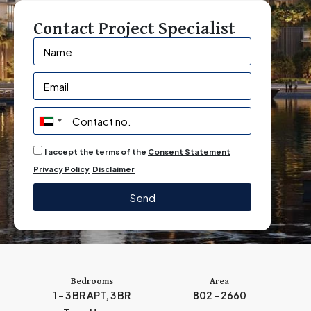
Contact Project Specialist
U
n
I accept the terms of the
Consent Statement
i
Privacy Policy
Disclaimer
t
e
Send
d
A
r
a
b
Bedrooms
Area
1 - 3 BR APT, 3 BR
802 - 2660
E