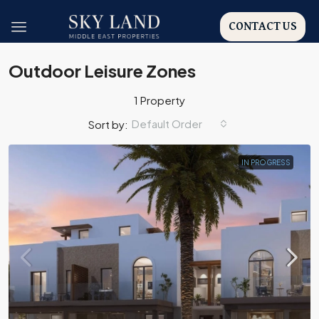
CONTACT US
Outdoor Leisure Zones
1 Property
Default Order
Sort by:
IN PROGRESS