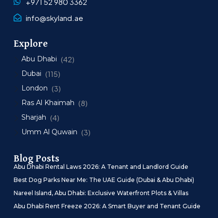
+971 52 980 3362
info@skyland.ae
Explore
Abu Dhabi
(42)
Dubai
(115)
London
(3)
Ras Al Khaimah
(8)
Sharjah
(4)
Umm Al Quwain
(3)
Blog Posts
Abu Dhabi Rental Laws 2026: A Tenant and Landlord Guide
Best Dog Parks Near Me: The UAE Guide (Dubai & Abu Dhabi)
Nareel Island, Abu Dhabi: Exclusive Waterfront Plots & Villas
Abu Dhabi Rent Freeze 2026: A Smart Buyer and Tenant Guide