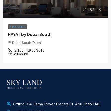
AED3.7M
IN PROGRESS
HAYAT by Dubai South
Dubai South, Dubai
2,153-4,953 Sqft
TOWNHOUSE
Office 104, Sama Tower, Electra St. Abu Dhabi UAE