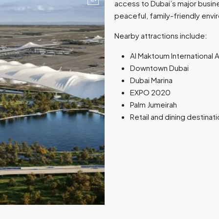
access to Dubai’s major busine
peaceful, family-friendly env
Nearby attractions include:
Al Maktoum International A
Downtown Dubai
Dubai Marina
EXPO 2020
Palm Jumeirah
Retail and dining destinat