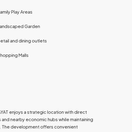
amily Play Areas
Landscaped Garden
etail and dining outlets
hopping Malls
YAT enjoys a strategic location with direct
s and nearby economic hubs while maintaining
e. The development offers convenient