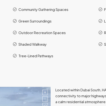
Community Gathering Spaces
F
Green Surroundings
Outdoor Recreation Spaces
R
Shaded Walkway
S
Tree-Lined Pathways
Located within Dubai South, HA
connectivity to major highway
a calm residential atmospher