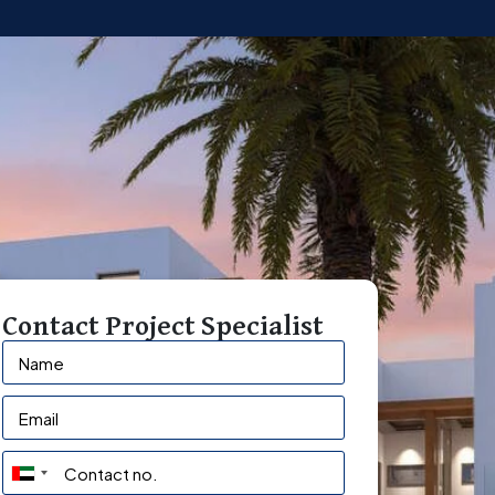
Contact Project Specialist
U