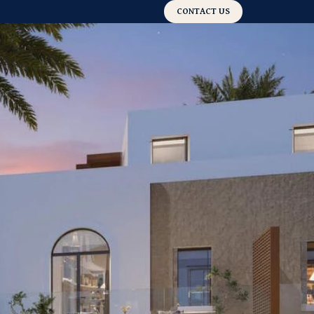
CONTACT US