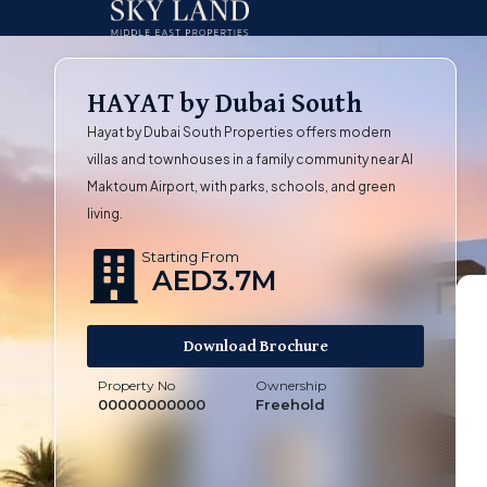
HAYAT by Dubai South
Hayat by Dubai South Properties offers modern
villas and townhouses in a family community near Al
Maktoum Airport, with parks, schools, and green
living.
Starting From
AED3.7M
Download Brochure
Property No
Ownership
00000000000
Freehold