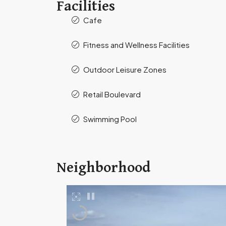
Facilities
Cafe
Fitness and Wellness Facilities
Outdoor Leisure Zones
Retail Boulevard
Swimming Pool
Neighborhood