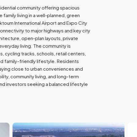
9
sidential community offering spacious
7
family living in a well-planned, green
1
ktoum International Airport and Expo City
nnectivity to major highways and key city
tecture, open-plan layouts, private
everyday living. The community is
 cycling tracks, schools, retail centers,
 family-friendly lifestyle. Residents
aying close to urban conveniences and
ility, community living, and long-term
 and investors seeking a balanced lifestyle