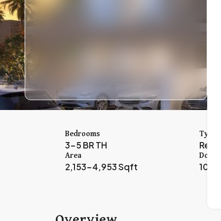
Bedrooms
Type
3-5 BR TH
Resi
Area
Down 
2,153-4,953 Sqft
10%
Overview