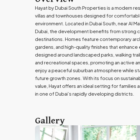
Hayat by Dubai South Properties is a modern re
villas and townhouses designed for comfortable 
environment. Located in Dubai South, near Al Ma
Dubai, the development benefits from strong co
destinations. Homes feature contemporary archi
gardens, and high-quality finishes that enhance 
designed around landscaped parks, walking trails,
and recreational spaces, promoting an active and
enjoy a peaceful suburban atmosphere while st
future growth zones. With its focus on sustainab
value, Hayat offers an ideal setting for families
in one of Dubai’s rapidly developing districts.
Gallery