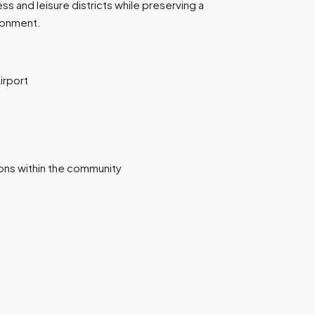
ss and leisure districts while preserving a
ironment.
irport
ions within the community