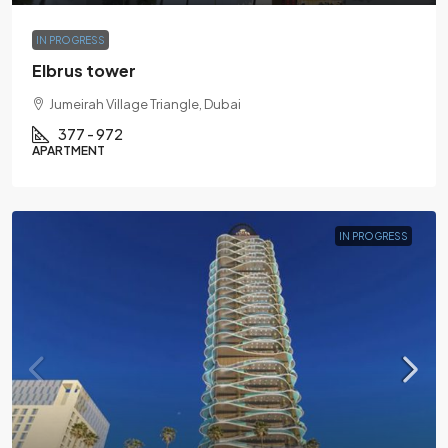
IN PROGRESS
Elbrus tower
Jumeirah Village Triangle, Dubai
377 - 972
APARTMENT
IN PROGRESS