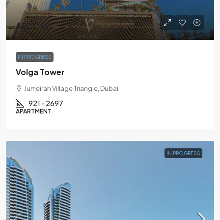
AED1.4M
IN PROGRESS
Volga Tower
Jumeirah Village Triangle, Dubai
921 - 2697
APARTMENT
IN PROGRESS