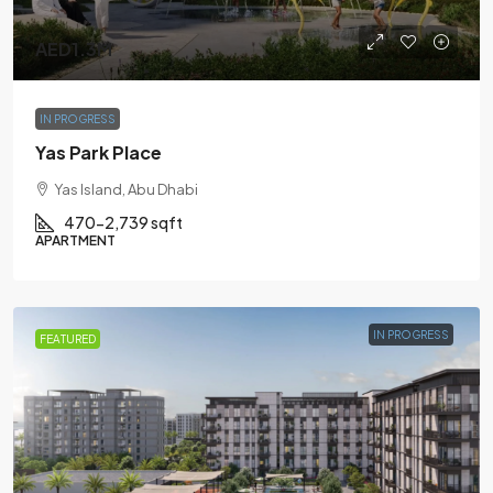
AED1.3M
IN PROGRESS
Yas Park Place
Yas Island, Abu Dhabi
470-2,739 sqft
APARTMENT
IN PROGRESS
FEATURED