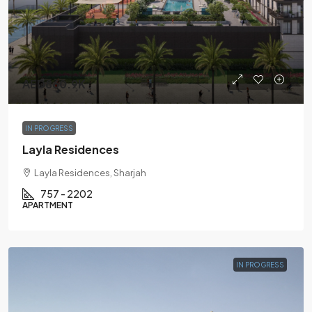
AED860.9K
IN PROGRESS
Layla Residences
Layla Residences, Sharjah
757 - 2202
APARTMENT
IN PROGRESS