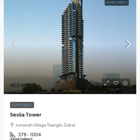
IN PROGRESS
AED400K
IN PROGRESS
Seslia Tower
Jumeirah Village Triangle, Dubai
378 - 1004
APARTMENT