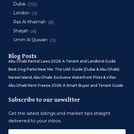
Dubai
(115)
London
(3)
Ras Al Khaimah
(8)
Sharjah
(4)
Umm Al Quwain
(3)
Blog Posts
Abu Dhabi Rental Laws 2026: A Tenant and Landlord Guide
Best Dog Parks Near Me: The UAE Guide (Dubai & Abu Dhabi)
Nareel Island, Abu Dhabi: Exclusive Waterfront Plots & Villas
Abu Dhabi Rent Freeze 2026: A Smart Buyer and Tenant Guide
Subscribe to our newsltter
Get the latest listings and market tips straight
delivered to your inbox.