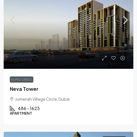
AED485K
IN PROGRESS
Neva Tower
Jumeirah Village Circle, Dubai
486 - 1623
APARTMENT