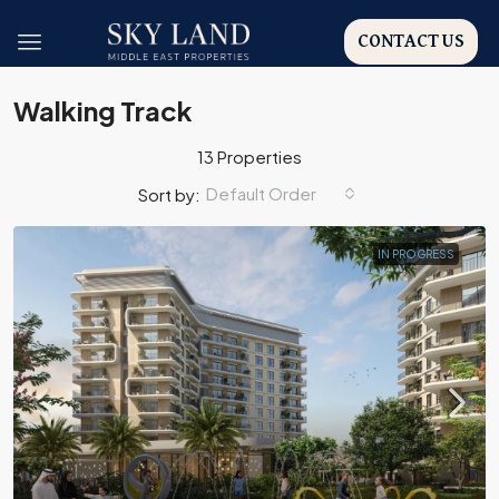
CONTACT US
Walking Track
13 Properties
Default Order
Sort by:
IN PROGRESS