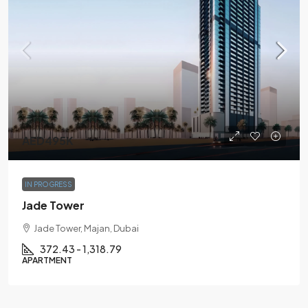
AED495K
IN PROGRESS
Jade Tower
Jade Tower, Majan, Dubai
372.43 - 1,318.79
APARTMENT