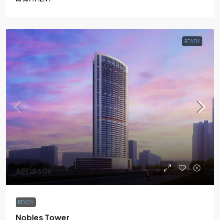
READY
AED960K
READY
Nobles Tower