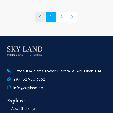
1
2
Office 104, Sama Tower, Electra St. Abu Dhabi UAE
+971 52 980 3362
info@skyland.ae
Explore
Abu Dhabi
(42)