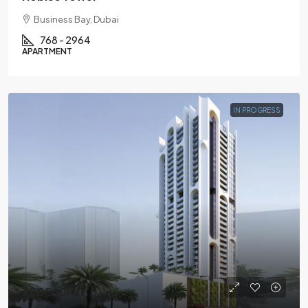
Business Bay, Dubai
768 - 2964
APARTMENT
IN PROGRESS
AED540K