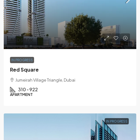
AED580K
IN PROGRESS
Red Square
Jumeirah Village Triangle, Dubai
310 - 922
APARTMENT
IN PROGRESS