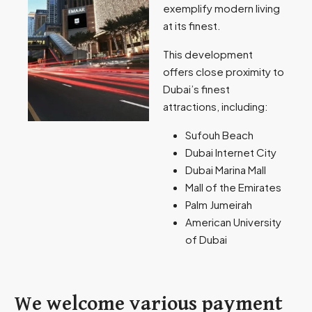
exemplify modern living
at its finest.
This development
offers close proximity to
Dubai’s finest
attractions, including:
Sufouh Beach
Dubai Internet City
Dubai Marina Mall
Mall of the Emirates
Palm Jumeirah
American University
of Dubai
We welcome various payment