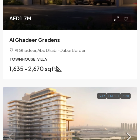
AED1.7M
Al Ghadeer Gradens
Al Ghadeer, Abu Dhabi–Dubai Border
TOWNHOUSE, VILLA
1,635 - 2,670 sqft
BUY
LATEST
RENT