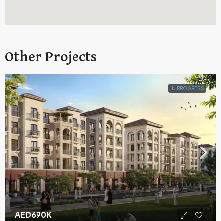
Other Projects
IN PROGRESS
AED690K