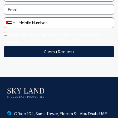
United
Arab
I accept the terms of the
Consent Statement
Privacy Policy
Emirates
Disclaimer
+971
Submit Request
Office 104, Sama Tower, Electra St. Abu Dhabi UAE