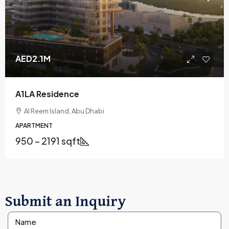
AED2.1M
A1LA Residence
Al Reem Island, Abu Dhabi
APARTMENT
950 – 2191 sqft
Submit an Inquiry