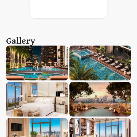
Gallery