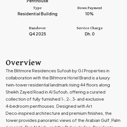
Penthouse
m
Type
Down Payment
i
Residential Building
10%
r
a
Handover
Service Charge
t
Q4 2025
Dh. 0
e
s
+
9
Overview
7
The Biltmore Residences Sufouh by GJ Properties in
1
collaboration with the Biltmore Hotel Brand is a luxury
twin‑tower residential landmark rising 44 floors along
Sheikh Zayed Road in Al Sufouh, offering a curated
collection of fully furnished 1‑, 2‑, 3‑ and exclusive
4‑bedroom penthouses. Designed with Art
Deco‑inspired architecture and premium finishes, the
tower provides panoramic views of the Arabian Gulf, Palm