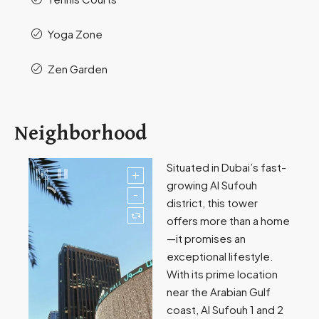
Yoga Zone
Zen Garden
Neighborhood
Situated in Dubai’s fast-
growing Al Sufouh
district, this tower
offers more than a home
—it promises an
exceptional lifestyle.
With its prime location
near the Arabian Gulf
coast, Al Sufouh 1 and 2