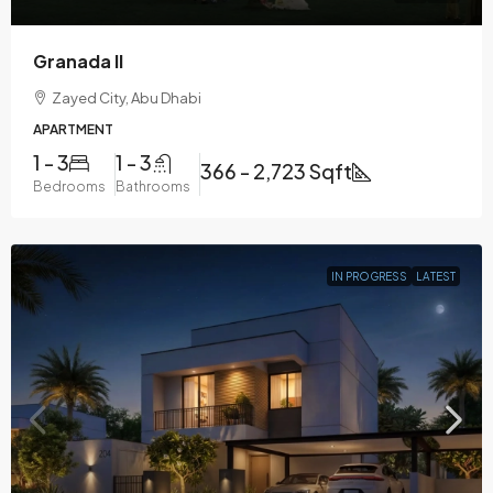
Granada II
Zayed City, Abu Dhabi
APARTMENT
1 - 3
1 - 3
366 - 2,723 Sqft
Bedrooms
Bathrooms
IN PROGRESS
LATEST