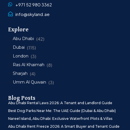
+971 52 980 3362
info@skyland.ae
Explore
Abu Dhabi
(42)
Dubai
(115)
London
(3)
Ras Al Khaimah
(8)
Sharjah
(4)
Umm Al Quwain
(3)
Blog Posts
Abu Dhabi Rental Laws 2026: A Tenant and Landlord Guide
Best Dog Parks Near Me: The UAE Guide (Dubai & Abu Dhabi)
Nareel Island, Abu Dhabi: Exclusive Waterfront Plots & Villas
Abu Dhabi Rent Freeze 2026: A Smart Buyer and Tenant Guide