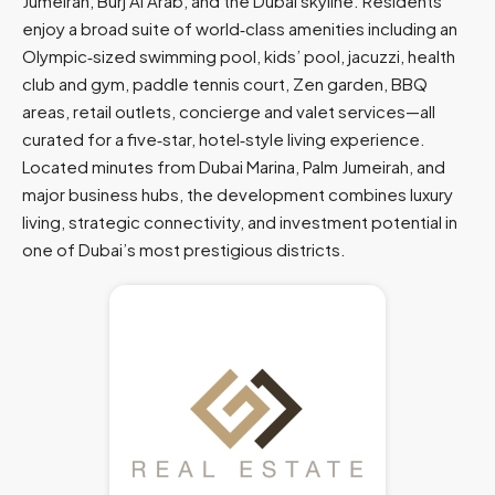
Jumeirah, Burj Al Arab, and the Dubai skyline. Residents
enjoy a broad suite of world‑class amenities including an
Olympic‑sized swimming pool, kids’ pool, jacuzzi, health
club and gym, paddle tennis court, Zen garden, BBQ
areas, retail outlets, concierge and valet services—all
curated for a five‑star, hotel‑style living experience.
Located minutes from Dubai Marina, Palm Jumeirah, and
major business hubs, the development combines luxury
living, strategic connectivity, and investment potential in
one of Dubai’s most prestigious districts.