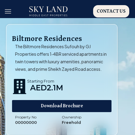
CONTACT US
Biltmore Residences
The Biltmore Residences Sufouh by GJ
Properties offers 1‑4BR serviced apartments in
twin towers with luxury amenities, panoramic
views, and prime Sheikh Zayed Road access.
Starting From
AED2.1M
Download Brochure
Property No
Ownership
00000000
Freehold