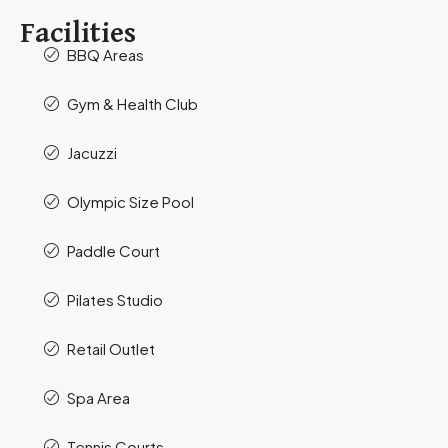
Facilities
BBQ Areas
Gym & Health Club
Jacuzzi
Olympic Size Pool
Paddle Court
Pilates Studio
Retail Outlet
Spa Area
Tennis Courts