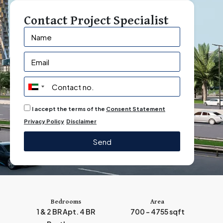
Contact Project Specialist
U
n
I accept the terms of the
Consent Statement
i
Privacy Policy
Disclaimer
t
e
Send
d
A
r
a
b
Bedrooms
Area
1 & 2 BR Apt. 4 BR
700 - 4755 sqft
E