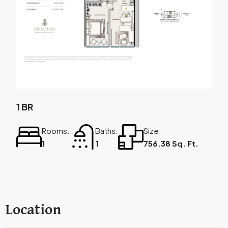
1 BR
Rooms:
Baths:
Size:
1
1
756.38 Sq. Ft.
Location