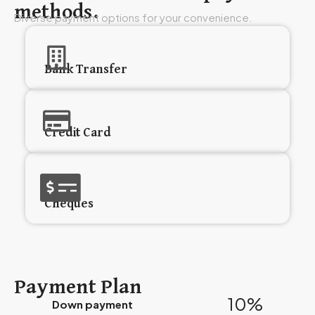
methods.
Diverse payment options for your convenience.
Bank Transfer
Credit Card
Cheques
Payment Plan
10%
Down payment