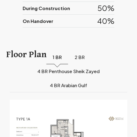
50%
During Construction
40%
On Handover
Floor Plan
1 BR
2 BR
4 BR Penthouse Sheik Zayed
4 BR Arabian Gulf