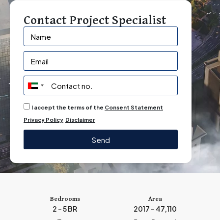
Contact Project Specialist
U
n
I accept the terms of the
Consent Statement
i
Privacy Policy
Disclaimer
t
e
Send
d
A
r
a
b
Bedrooms
Area
2 – 5 BR
2017 - 47,110
E