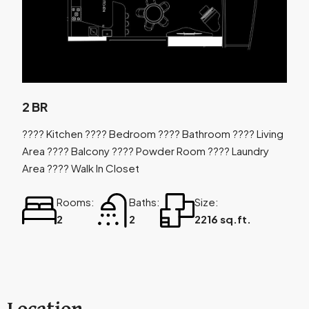
2 BR
???? Kitchen ???? Bedroom ???? Bathroom ???? Living
Area ???? Balcony ???? Powder Room ???? Laundry
Area ???? Walk In Closet
Rooms:
Baths:
Size:
2
2
2216 sq.ft.