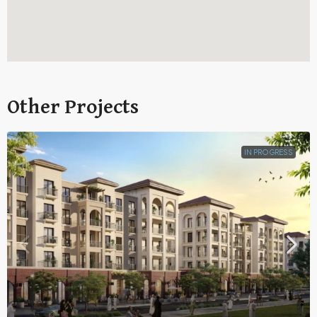
Other Projects
IN PROGRESS