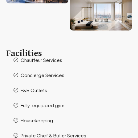
Facilities
Chauffeur Services
Concierge Services
F&B Outlets
Fully-equipped gym
Housekeeping
Private Chef & Butler Services