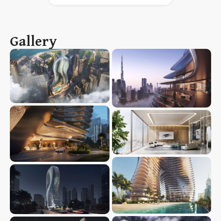
Gallery