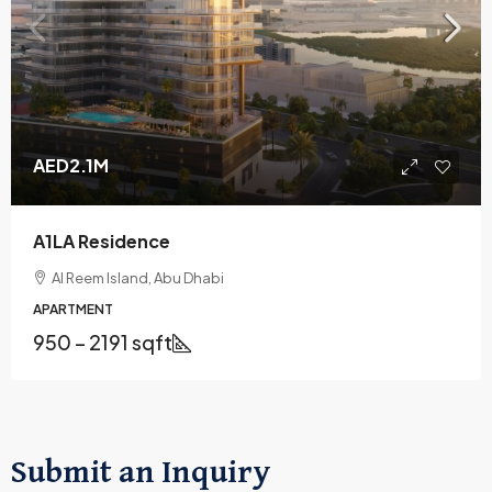
AED2.1M
A1LA Residence
Al Reem Island, Abu Dhabi
APARTMENT
950 – 2191 sqft
Submit an Inquiry