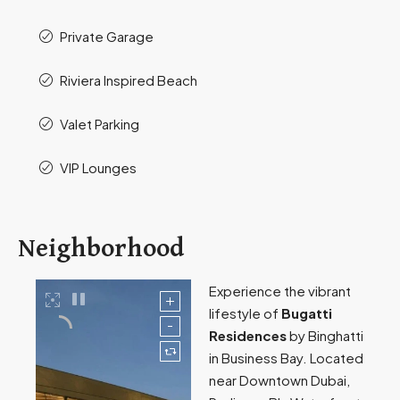
Private Garage
Riviera Inspired Beach
Valet Parking​
VIP Lounges
Neighborhood
Experience the vibrant
lifestyle of
Bugatti
Residences
by Binghatti
in Business Bay. Located
near Downtown Dubai,