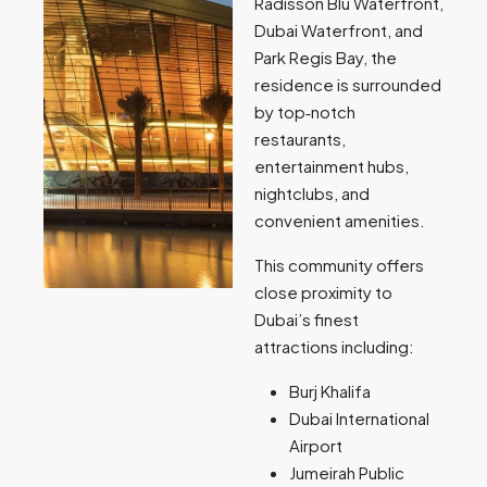
Radisson Blu Waterfront,
Dubai Waterfront, and
Park Regis Bay, the
residence is surrounded
by top‑notch
restaurants,
entertainment hubs,
nightclubs, and
convenient amenities.
This community offers
close proximity to
Dubai’s finest
attractions including:
Burj Khalifa
Dubai International
Airport
Jumeirah Public