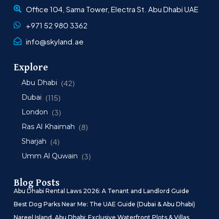
Office 104, Sama Tower, Electra St. Abu Dhabi UAE
+971 52 980 3362
info@skyland.ae
Explore
Abu Dhabi
(42)
Dubai
(115)
London
(3)
Ras Al Khaimah
(8)
Sharjah
(4)
Umm Al Quwain
(3)
Blog Posts
Abu Dhabi Rental Laws 2026: A Tenant and Landlord Guide
Best Dog Parks Near Me: The UAE Guide (Dubai & Abu Dhabi)
Nareel Island, Abu Dhabi: Exclusive Waterfront Plots & Villas