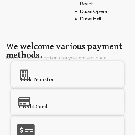
Beach
Dubai Opera
Dubai Mall
We welcome various payment
methods.
Diverse payment options for your convenience.
Bank Transfer
Credit Card