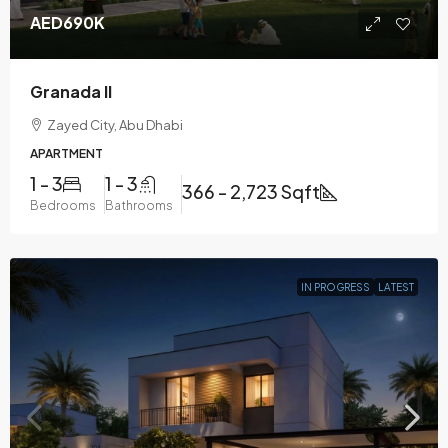
AED690K
Granada II
Zayed City, Abu Dhabi
APARTMENT
1 - 3
1 - 3
366 - 2,723 Sqft
Bedrooms
Bathrooms
IN PROGRESS
LATEST