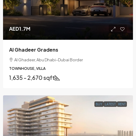
AED1.7M
Al Ghadeer Gradens
Al Ghadeer, Abu Dhabi–Dubai Border
TOWNHOUSE, VILLA
1,635 - 2,670 sqft
BUY
LATEST
RENT