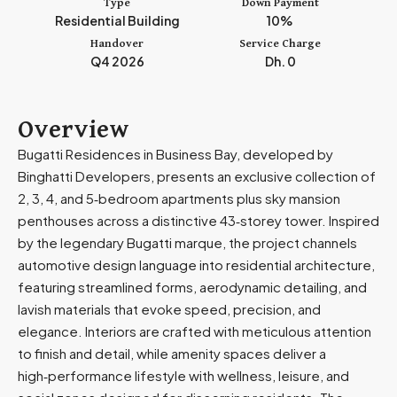
Type
Down Payment
m
Residential Building
10%
i
Handover
Service Charge
r
Q4 2026
Dh. 0
a
t
e
Overview
s
Bugatti Residences in Business Bay, developed by
+
Binghatti Developers, presents an exclusive collection of
9
2, 3, 4, and 5‑bedroom apartments plus sky mansion
7
penthouses across a distinctive 43‑storey tower. Inspired
1
by the legendary Bugatti marque, the project channels
automotive design language into residential architecture,
featuring streamlined forms, aerodynamic detailing, and
lavish materials that evoke speed, precision, and
elegance. Interiors are crafted with meticulous attention
to finish and detail, while amenity spaces deliver a
high‑performance lifestyle with wellness, leisure, and