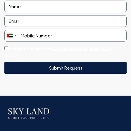
United
Arab
I accept the terms of the
Consent Statement
Privacy Policy
Emirates
Disclaimer
+971
Submit Request