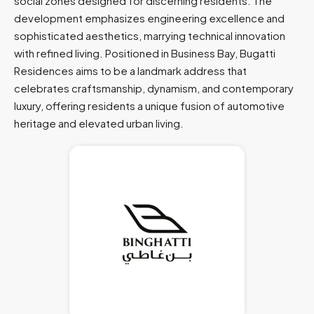
social zones designed for discerning residents. The
development emphasizes engineering excellence and
sophisticated aesthetics, marrying technical innovation
with refined living. Positioned in Business Bay, Bugatti
Residences aims to be a landmark address that
celebrates craftsmanship, dynamism, and contemporary
luxury, offering residents a unique fusion of automotive
heritage and elevated urban living.