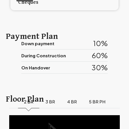
Cheques
Payment Plan
10%
Down payment
60%
During Construction
30%
On Handover
Floor Plan
2 BR
3 BR
4 BR
5 BR PH