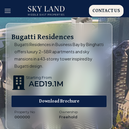
CONTACT US
Bugatti Residences
Bugatti Residences in Business Bay by Binghatti
offers luxury 2–5BR apartments and sky
mansions in a 43‑storey tower inspired by
Bugatti design.
Starting From
AED19.1M
Download Brochure
Property No
Ownership
000000
Freehold