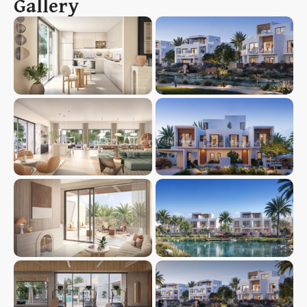
Gallery