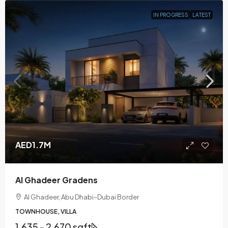
IN PROGRESS
LATEST
AED1.7M
Al Ghadeer Gradens
Al Ghadeer, Abu Dhabi–Dubai Border
TOWNHOUSE, VILLA
1,635 - 2,670 sqft