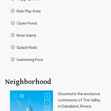
Kids Play Area
Open Pond
River Island
Splash Pads
Swimming Pool
Neighborhood
Situated in the exclusive
community of The Valley
in Dubailand, Rivana