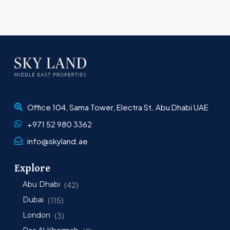
Office 104, Sama Tower, Electra St. Abu Dhabi UAE
+971 52 980 3362
info@skyland.ae
Explore
Abu Dhabi
(42)
Dubai
(115)
London
(3)