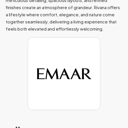
meticulous detailing, spacious layouts, and refined
finishes create an atmosphere of grandeur. Rivana offers
a lifestyle where comfort, elegance, and nature come
together seamlessly, delivering a living experience that
feels both elevated and effortlessly welcoming.