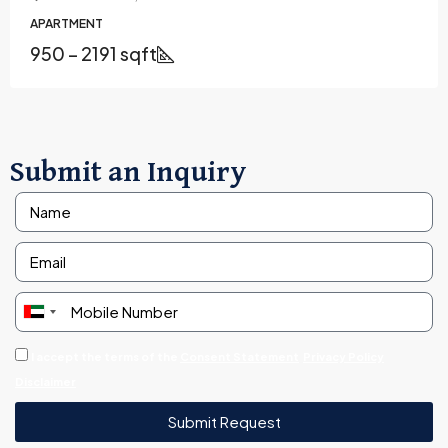
APARTMENT
950 – 2191 sqft
Submit an Inquiry
United
Arab
I accept the terms of the
Consent Statement
Privacy Policy
Emirates
Disclaimer
+971
Submit Request