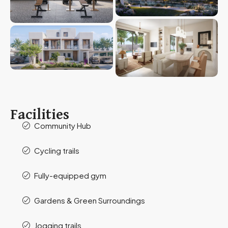
Facilities
Community Hub
Cycling trails
Fully-equipped gym
Gardens & Green Surroundings
Jogging trails