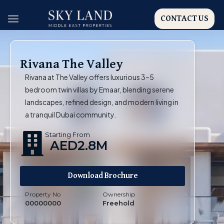
CONTACT US
Rivana The Valley
Rivana at The Valley offers luxurious 3–5
bedroom twin villas by Emaar, blending serene
landscapes, refined design, and modern living in
a tranquil Dubai community.
Starting From
AED2.8M
Download Brochure
Property No
Ownership
00000000
Freehold