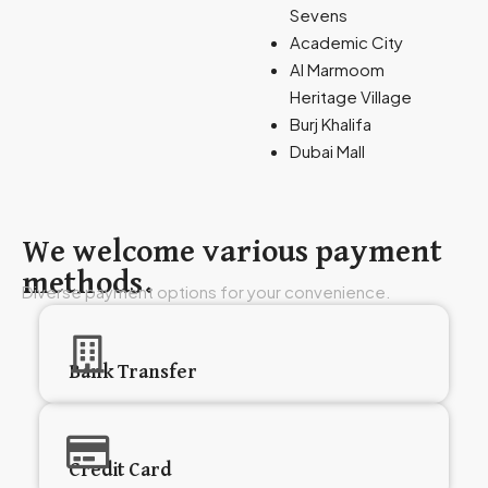
Sevens
Academic City
Al Marmoom
Heritage Village
Burj Khalifa
Dubai Mall
We welcome various payment
methods.
Diverse payment options for your convenience.
Bank Transfer
Credit Card