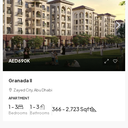
AED690K
Granada II
Zayed City, Abu Dhabi
APARTMENT
1 - 3
1 - 3
366 - 2,723 Sqft
Bedrooms
Bathrooms