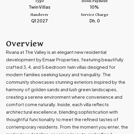
Type
Down Payment
m
Twin Villas
10%
i
Handover
Service Charge
r
Q1 2027
Dh. 0
a
t
e
Overview
s
Rivana at The Valley is an elegant new residential
+
development by Emaar Properties, featuring beautifully
9
crafted 3, 4, and 5‑bedroom twin villas designed for
7
modern families seeking luxury and tranquility. The
1
community showcases stunning exteriors inspired by the
harmony of golden sands and lush green landscapes,
creating a serene environment where convenience and
comfort come naturally. Inside, each villa reflects
architectural excellence, blending sophistication with
thoughtful functionality to meet the refined tastes of
contemporary residents. From the moment you enter, the