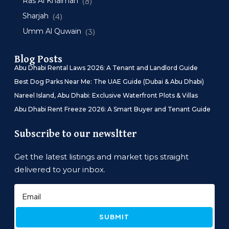
Ras Al Khaimah
(8)
Sharjah
(4)
Umm Al Quwain
(3)
Blog Posts
Abu Dhabi Rental Laws 2026: A Tenant and Landlord Guide
Best Dog Parks Near Me: The UAE Guide (Dubai & Abu Dhabi)
Nareel Island, Abu Dhabi: Exclusive Waterfront Plots & Villas
Abu Dhabi Rent Freeze 2026: A Smart Buyer and Tenant Guide
Subscribe to our newsltter
Get the latest listings and market tips straight
delivered to your inbox.
SUBMIT