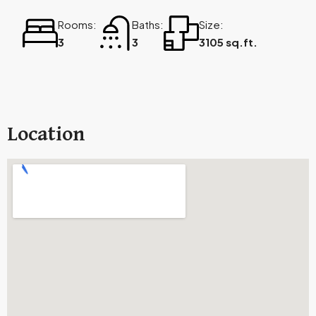
Rooms:
Baths:
Size:
3
3
3105 sq.ft.
Location