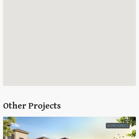
Other Projects
IN PROGRESS