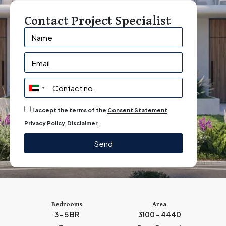
Contact Project Specialist
U
n
I accept the terms of the
Consent Statement
i
Privacy Policy
Disclaimer
t
e
Send
d
A
r
a
b
Bedrooms
Area
3 - 5 BR
3100 - 4440
E