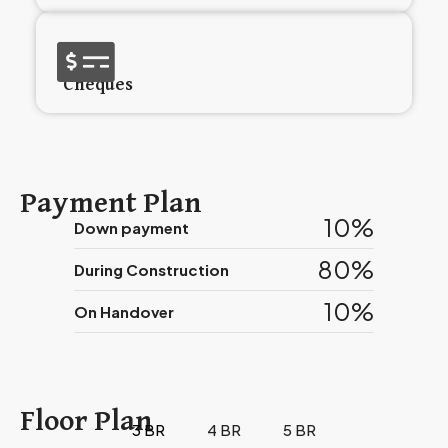
Cheques
Payment Plan
10%
Down payment
80%
During Construction
10%
On Handover
Floor Plan
3 BR
4 BR
5 BR