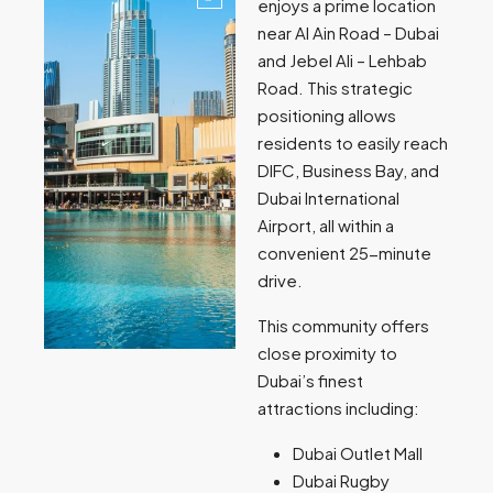
enjoys a prime location
near Al Ain Road – Dubai
and Jebel Ali – Lehbab
Road. This strategic
positioning allows
residents to easily reach
DIFC, Business Bay, and
Dubai International
Airport, all within a
convenient 25-minute
drive.
This community offers
close proximity to
Dubai’s finest
attractions including:
Dubai Outlet Mall
Dubai Rugby