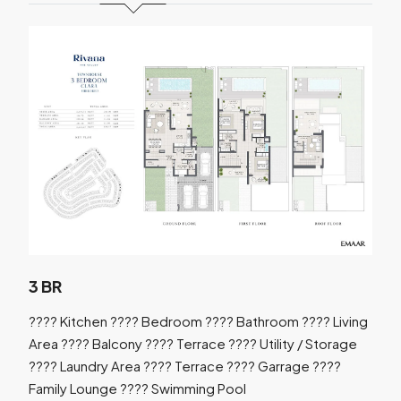
3 BR
???? Kitchen ???? Bedroom ???? Bathroom ???? Living
Area ???? Balcony ???? Terrace ???? Utility / Storage
???? Laundry Area ???? Terrace ???? Garrage ????
Family Lounge ???? Swimming Pool