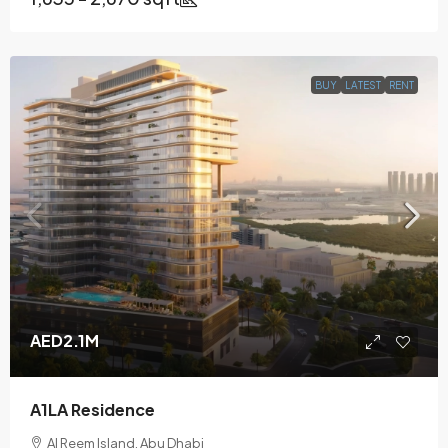
BUY
LATEST
RENT
AED2.1M
A1LA Residence
Al Reem Island, Abu Dhabi