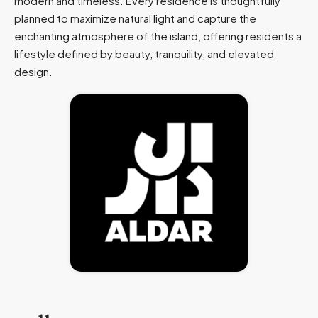
modern and timeless. Every residence is thoughtfully
planned to maximize natural light and capture the
enchanting atmosphere of the island, offering residents a
lifestyle defined by beauty, tranquility, and elevated
design.