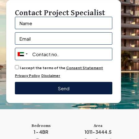
Contact Project Specialist
U
n
I accept the terms of the
Consent Statement
i
Privacy Policy
Disclaimer
t
e
Send
d
A
r
a
b
Bedrooms
Area
1 – 4BR
1011– 3444.5
E