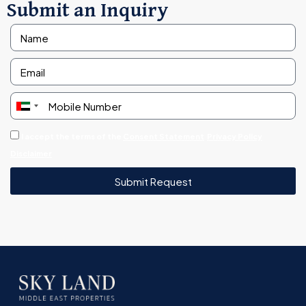
Submit an Inquiry
United
Arab
I accept the terms of the
Consent Statement
Privacy Policy
Emirates
Disclaimer
+971
Submit Request