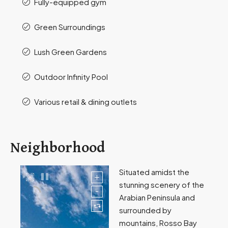
Fully-equipped gym
Green Surroundings
Lush Green Gardens
Outdoor Infinity Pool
Various retail & dining outlets
Neighborhood
Situated amidst the
stunning scenery of the
Arabian Peninsula and
surrounded by
mountains, Rosso Bay