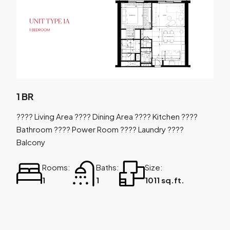
1 BR
???? Living Area ???? Dining Area ???? Kitchen ????
Bathroom ???? Power Room ???? Laundry ????
Balcony
Rooms:
Baths:
Size:
1
1
1011 sq.ft.