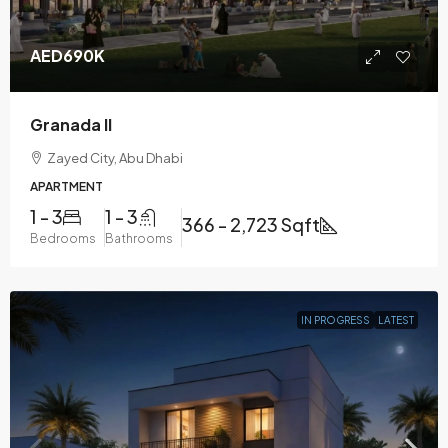
AED690K
Granada II
Zayed City, Abu Dhabi
APARTMENT
1 - 3
1 - 3
366 - 2,723 Sqft
Bedrooms
Bathrooms
IN PROGRESS
LATEST