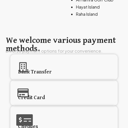
Hayat Island
Raha Island
We welcome various payment
methods.
Diverse payment options for your convenience.
Bank Transfer
Credit Card
Cheques