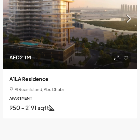
AED2.1M
A1LA Residence
Al Reem Island, Abu Dhabi
APARTMENT
950 – 2191 sqft