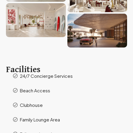
Facilities
24/7 Concierge Services​
Beach Access
Clubhouse
Family Lounge Area