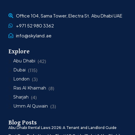
Office 104, Sama Tower, Electra St. Abu Dhabi UAE
+971 52 980 3362
info@skyland.ae
Explore
Abu Dhabi
(42)
Dubai
(115)
London
(3)
Ras Al Khaimah
(8)
Sharjah
(4)
Umm Al Quwain
(3)
Blog Posts
Abu Dhabi Rental Laws 2026: A Tenant and Landlord Guide