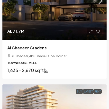
AED1.7M
Al Ghadeer Gradens
Al Ghadeer, Abu Dhabi–Dubai Border
TOWNHOUSE, VILLA
1,635 - 2,670 sqft
BUY
LATEST
RENT