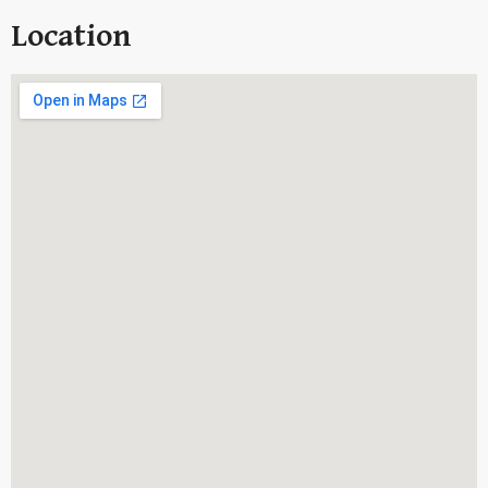
Location