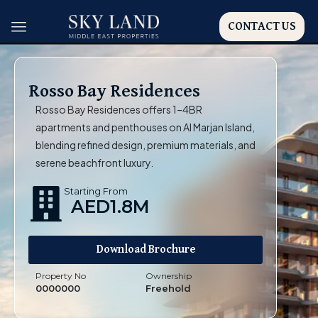
CONTACT US
Rosso Bay Residences
Rosso Bay Residences offers 1–4BR
apartments and penthouses on Al Marjan Island,
blending refined design, premium materials, and
serene beachfront luxury.
Starting From
AED1.8M
Download Brochure
Property No
Ownership
0000000
Freehold