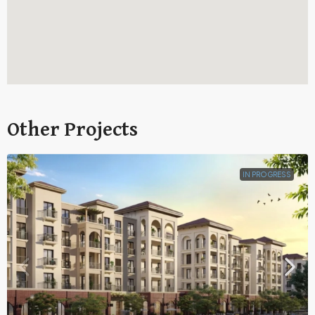
Other Projects
IN PROGRESS