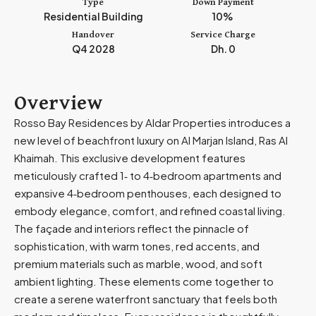
Type
Down Payment
m
Residential Building
10%
i
Handover
Service Charge
r
Q4 2028
Dh. 0
a
t
e
Overview
s
Rosso Bay Residences by Aldar Properties introduces a
+
new level of beachfront luxury on Al Marjan Island, Ras Al
9
Khaimah. This exclusive development features
7
meticulously crafted 1‑ to 4‑bedroom apartments and
1
expansive 4‑bedroom penthouses, each designed to
embody elegance, comfort, and refined coastal living.
The façade and interiors reflect the pinnacle of
sophistication, with warm tones, red accents, and
premium materials such as marble, wood, and soft
ambient lighting. These elements come together to
create a serene waterfront sanctuary that feels both