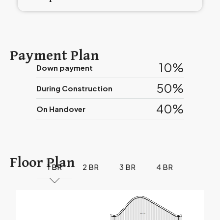
Payment Plan
10%
Down payment
50%
During Construction
40%
On Handover
Floor Plan
1 BR
2 BR
3 BR
4 BR