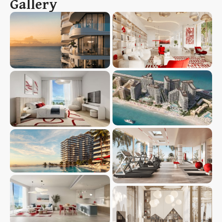
Gallery