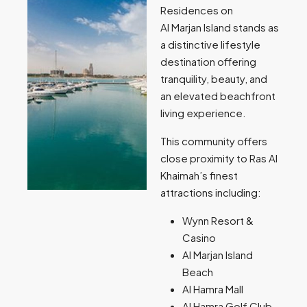
Residences on
Al Marjan Island stands as
a distinctive lifestyle
destination offering
tranquility, beauty, and
an elevated beachfront
living experience.
This community offers
close proximity to Ras Al
Khaimah’s finest
attractions including:
Wynn Resort &
Casino
Al Marjan Island
Beach
Al Hamra Mall
Al Hamra Golf Club