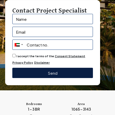
Contact Project Specialist
U
n
I accept the terms of the
Consent Statement
i
Privacy Policy
Disclaimer
t
e
Send
d
A
r
a
b
Bedrooms
Area
1 - 3 BR
1065 - 3143
E