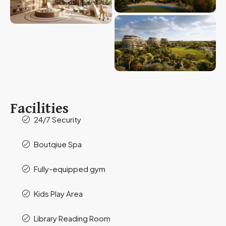
Facilities
24/7 Security
Boutqiue Spa
Fully-equipped gym
Kids Play Area
Library Reading Room