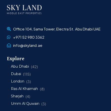
Office 104, Sama Tower, Electra St. Abu Dhabi UAE
+971 52 980 3362
info@skyland.ae
Explore
Abu Dhabi
(42)
Dubai
(115)
London
(3)
Ras Al Khaimah
(8)
Sharjah
(4)
Umm Al Quwain
(3)