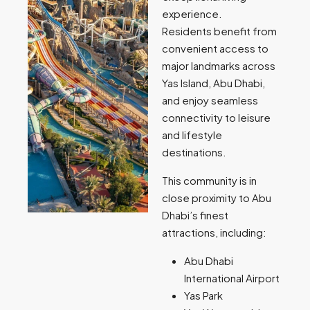
experience.
Residents benefit from
convenient access to
major landmarks across
Yas Island, Abu Dhabi,
and enjoy seamless
connectivity to leisure
and lifestyle
destinations.
This community is in
close proximity to Abu
Dhabi’s finest
attractions, including:
Abu Dhabi
International Airport
Yas Park