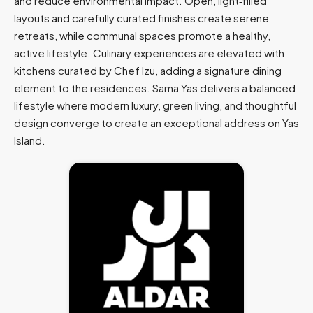
and reduce environmental impact. Open, light‑filled
layouts and carefully curated finishes create serene
retreats, while communal spaces promote a healthy,
active lifestyle. Culinary experiences are elevated with
kitchens curated by Chef Izu, adding a signature dining
element to the residences. Sama Yas delivers a balanced
lifestyle where modern luxury, green living, and thoughtful
design converge to create an exceptional address on Yas
Island.