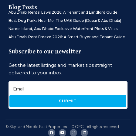
Blog Posts
Abu Dhabi Rental Laws 2026: A Tenant and Landlord Guide
Best Dog Parks Near Me: The UAE Guide (Dubai & Abu Dhabi)
Nareel Island, Abu Dhabi: Exclusive Waterfront Plots & Villas
Abu Dhabi Rent Freeze 2026: A Smart Buyer and Tenant Guide
Subscribe to our newsltter
Get the latest listings and market tips straight
delivered to your inbox.
SUBMIT
© Sky Land Middle East Properties LLC OPC - All rights reserved