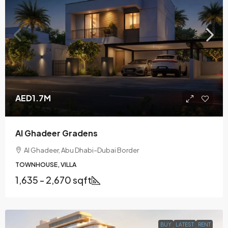
AED1.7M
Al Ghadeer Gradens
Al Ghadeer, Abu Dhabi–Dubai Border
TOWNHOUSE, VILLA
1,635 - 2,670 sqft
BUY
LATEST
RENT