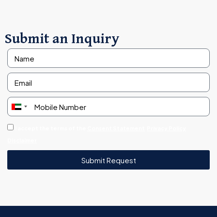
Submit an Inquiry
United
Arab
I accept the terms of the
Consent Statement
Privacy Policy
Emirates
Disclaimer
+971
Submit Request