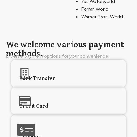
Yas Waterworld
Ferrari World
Warner Bros. World
We welcome various payment
methods.
Diverse payment options for your convenience.
Bank Transfer
Credit Card