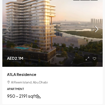
AED2.1M
A1LA Residence
Al Reem Island, Abu Dhabi
APARTMENT
950 – 2191 sqft