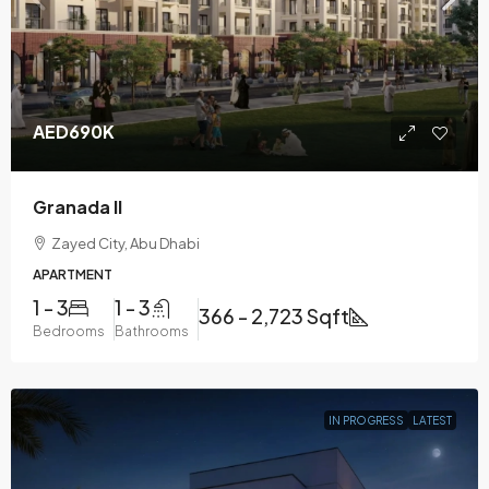
AED690K
Granada II
Zayed City, Abu Dhabi
APARTMENT
1 - 3
1 - 3
366 - 2,723 Sqft
Bedrooms
Bathrooms
IN PROGRESS
LATEST