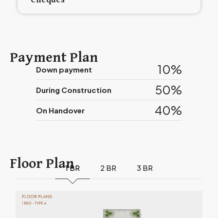
Cheques
Payment Plan
10%
Down payment
50%
During Construction
40%
On Handover
Floor Plan
1 BR
2 BR
3 BR