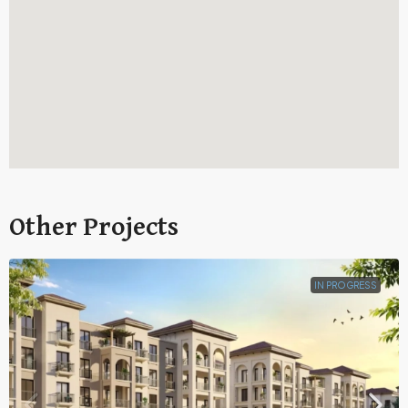
Other Projects
IN PROGRESS