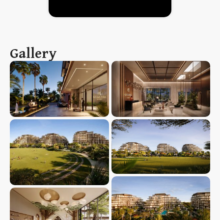
Gallery