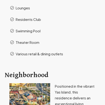
Lounges
Residents Club
Swimming Pool
Theater Room
Various retail & dining outlets
Neighborhood
Positioned in the vibrant
Yas Island, this
residence delivers an
exceptional living