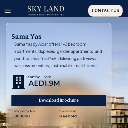
CONTACT US
Sama Yas
Sama Yas by Aldar offers 1–3 bedroom
apartments, duplexes, garden apartments, and
penthouses in Yas Park, delivering park views,
wellness amenities, sustainable smart homes.
Starting From
AED1.9M
Download Brochure
Property No
Ownership
000000
Freehold