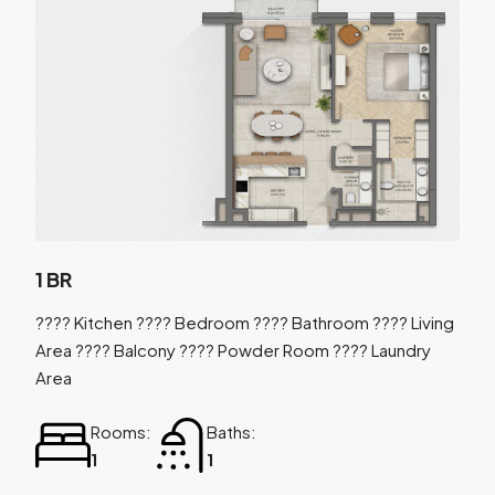
1 BR
???? Kitchen ???? Bedroom ???? Bathroom ???? Living
Area ???? Balcony ???? Powder Room ???? Laundry
Area
Rooms:
Baths:
1
1