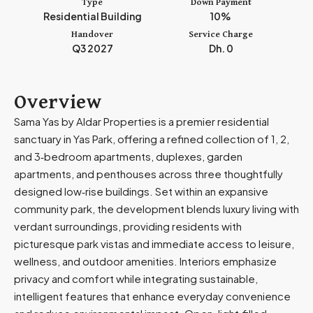
Type
Down Payment
m
Residential Building
10%
i
Handover
Service Charge
r
Q3 2027
Dh. 0
a
t
e
Overview
s
Sama Yas by Aldar Properties is a premier residential
+
sanctuary in Yas Park, offering a refined collection of 1, 2,
9
and 3‑bedroom apartments, duplexes, garden
7
apartments, and penthouses across three thoughtfully
1
designed low‑rise buildings. Set within an expansive
community park, the development blends luxury living with
verdant surroundings, providing residents with
picturesque park vistas and immediate access to leisure,
wellness, and outdoor amenities. Interiors emphasize
privacy and comfort while integrating sustainable,
intelligent features that enhance everyday convenience