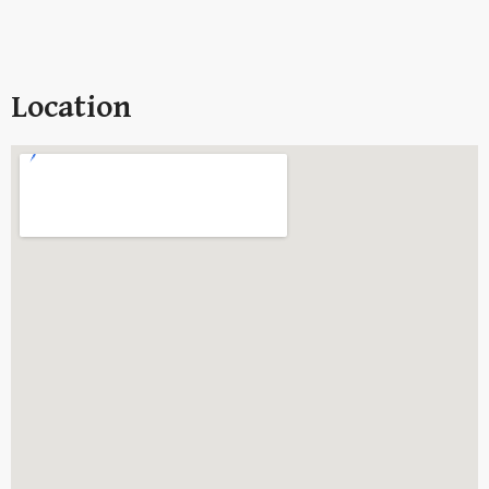
Location