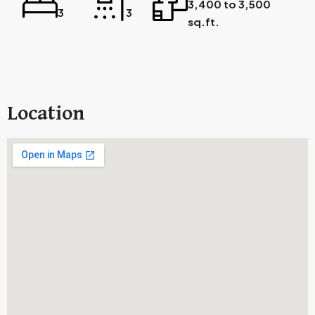
3,400 to 3,500
3
3
sq.ft.
Location