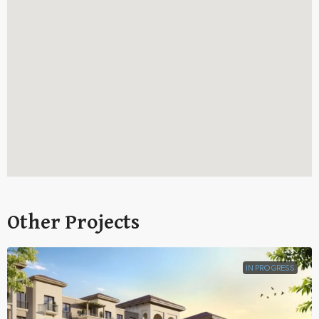
Other Projects
IN PROGRESS