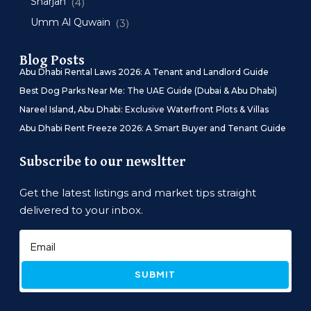
Sharjah
(4)
Umm Al Quwain
(3)
Blog Posts
Abu Dhabi Rental Laws 2026: A Tenant and Landlord Guide
Best Dog Parks Near Me: The UAE Guide (Dubai & Abu Dhabi)
Nareel Island, Abu Dhabi: Exclusive Waterfront Plots & Villas
Abu Dhabi Rent Freeze 2026: A Smart Buyer and Tenant Guide
Subscribe to our newsltter
Get the latest listings and market tips straight
delivered to your inbox.
SUBMIT