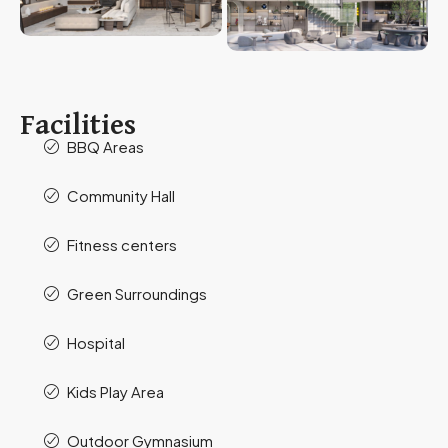
Facilities
BBQ Areas
Community Hall
Fitness centers
Green Surroundings
Hospital
Kids Play Area
Outdoor Gymnasium