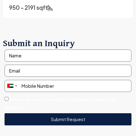
950 – 2191 sqft
Submit an Inquiry
United
Arab
I accept the terms of the
Consent Statement
Privacy Policy
Emirates
Disclaimer
+971
Submit Request