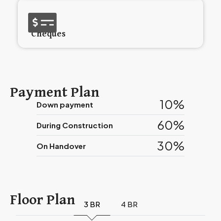
Cheques
Payment Plan
10%
Down payment
60%
During Construction
30%
On Handover
Floor Plan
3 BR
4 BR