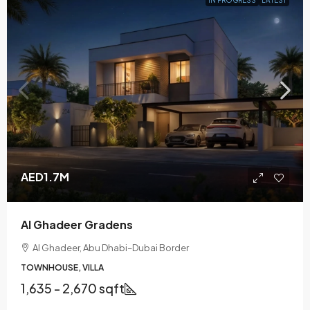
AED1.7M
Al Ghadeer Gradens
Al Ghadeer, Abu Dhabi–Dubai Border
TOWNHOUSE, VILLA
1,635 - 2,670 sqft