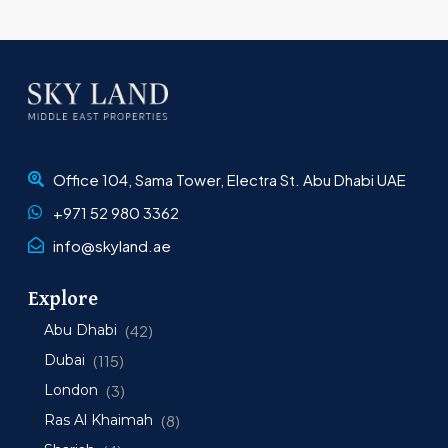
Office 104, Sama Tower, Electra St. Abu Dhabi UAE
+971 52 980 3362
info@skyland.ae
Explore
Abu Dhabi
(42)
Dubai
(115)
London
(3)
Ras Al Khaimah
(8)