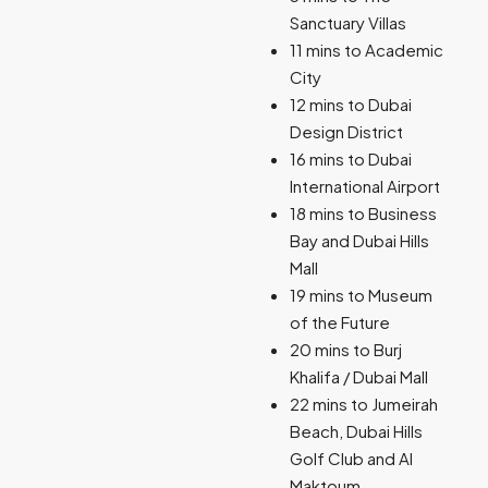
Sanctuary Villas
11 mins to Academic
City
12 mins to Dubai
Design District
16 mins to Dubai
International Airport
18 mins to Business
Bay and Dubai Hills
Mall
19 mins to Museum
of the Future
20 mins to Burj
Khalifa / Dubai Mall
22 mins to Jumeirah
Beach, Dubai Hills
Golf Club and Al
Maktoum