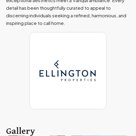
exceptional aesthetics meet a tranquil ambiance. Every
detail has been thoughtfully curated to appeal to
discerning individuals seeking a refined, harmonious, and
inspiring place to call home.
Gallery