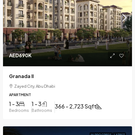
AED690K
Granada II
Zayed City, Abu Dhabi
APARTMENT
1 - 3
1 - 3
366 - 2,723 Sqft
Bedrooms
Bathrooms
IN PROGRESS
LATEST