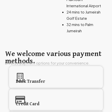
International Airport
24 mins to Jumeirah
Golf Estate
32 mins to Palm
Jumeirah
We welcome various payment
methods.
Diverse payment options for your convenience.
Bank Transfer
Credit Card