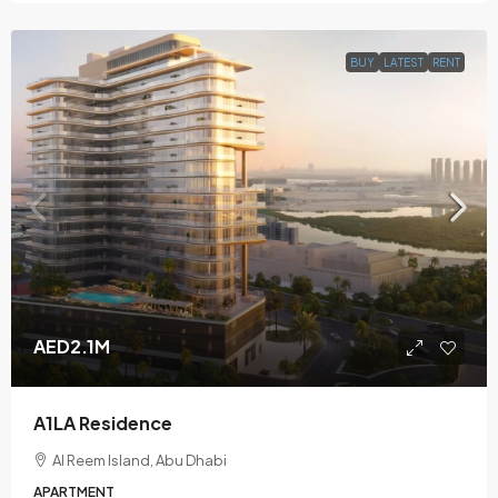
BUY
LATEST
RENT
AED2.1M
A1LA Residence
Al Reem Island, Abu Dhabi
APARTMENT