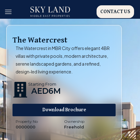
CONTACT US
The Watercrest
The Watercrest in MBR City offers elegant 4BR
villas with private pools, modern architecture,
serene landscaped gardens, and a refined,
design‑led living experience.
Starting From
AED6M
Download Brochure
Property No
Ownership
0000000
Freehold