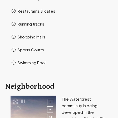
Restaurants & cafes
Running tracks
Shopping Malls
Sports Courts
Swimming Pool
Neighborhood
The Watercrest
community is being
developed in the