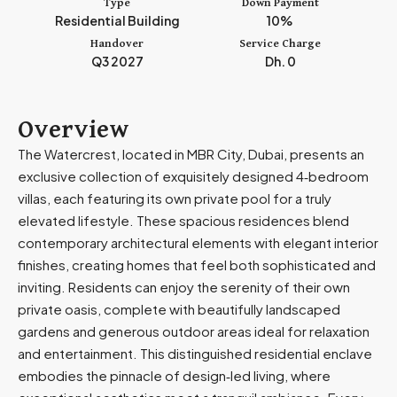
Type
Down Payment
m
Residential Building
10%
i
Handover
Service Charge
r
Q3 2027
Dh. 0
a
t
e
Overview
s
The Watercrest, located in MBR City, Dubai, presents an
+
exclusive collection of exquisitely designed 4‑bedroom
9
villas, each featuring its own private pool for a truly
7
elevated lifestyle. These spacious residences blend
1
contemporary architectural elements with elegant interior
finishes, creating homes that feel both sophisticated and
inviting. Residents can enjoy the serenity of their own
private oasis, complete with beautifully landscaped
gardens and generous outdoor areas ideal for relaxation
and entertainment. This distinguished residential enclave
embodies the pinnacle of design‑led living, where