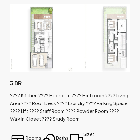
3 BR
???? Kitchen ???? Bedroom ???? Bathroom ???? Living
Area ???? Roof Deck ???? Laundry ???? Parking Space
???? Lift ???? Staff Room ???? Powder Room ????
Walk In Closet ???? Study Room
Size:
Rooms:
Baths: