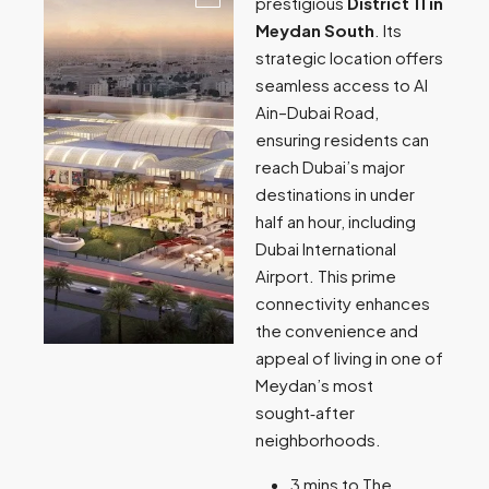
prestigious
District 11 in
Meydan South
. Its
strategic location offers
seamless access to Al
Ain–Dubai Road,
ensuring residents can
reach Dubai’s major
destinations in under
half an hour, including
Dubai International
Airport. This prime
connectivity enhances
the convenience and
appeal of living in one of
Meydan’s most
sought‑after
neighborhoods.
3 mins to The