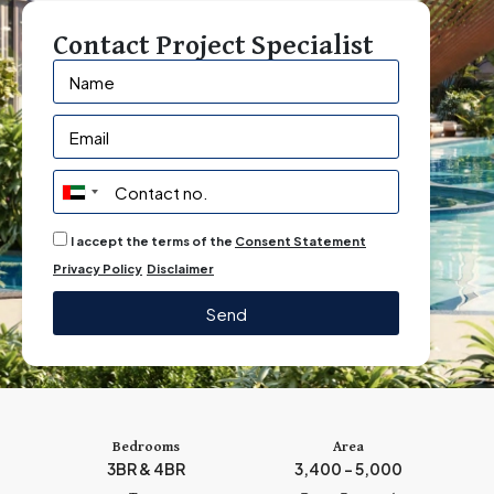
Contact Project Specialist
U
n
I accept the terms of the
Consent Statement
i
Privacy Policy
Disclaimer
t
e
Send
d
A
r
a
b
Bedrooms
Area
3BR & 4BR
3,400 - 5,000
E