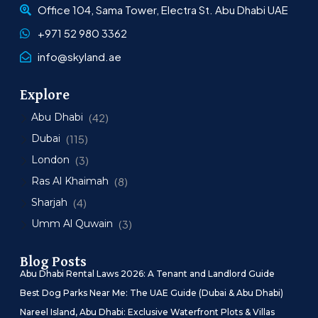
Office 104, Sama Tower, Electra St. Abu Dhabi UAE
+971 52 980 3362
info@skyland.ae
Explore
Abu Dhabi
(42)
Dubai
(115)
London
(3)
Ras Al Khaimah
(8)
Sharjah
(4)
Umm Al Quwain
(3)
Blog Posts
Abu Dhabi Rental Laws 2026: A Tenant and Landlord Guide
Best Dog Parks Near Me: The UAE Guide (Dubai & Abu Dhabi)
Nareel Island, Abu Dhabi: Exclusive Waterfront Plots & Villas