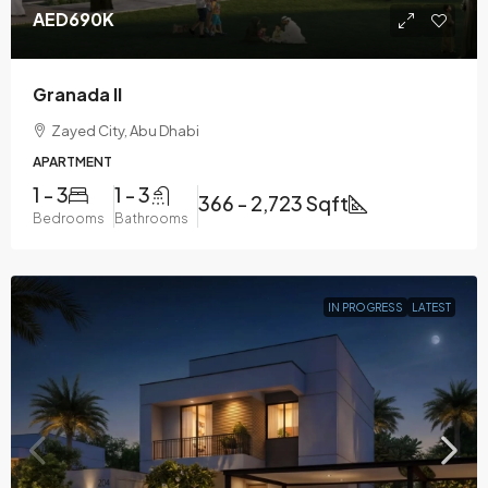
AED690K
Granada II
Zayed City, Abu Dhabi
APARTMENT
1 - 3
1 - 3
366 - 2,723 Sqft
Bedrooms
Bathrooms
IN PROGRESS
LATEST