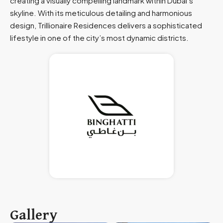
creating a visually compelling landmark within Dubai’s
skyline. With its meticulous detailing and harmonious
design, Trillionaire Residences delivers a sophisticated
lifestyle in one of the city’s most dynamic districts.
Gallery