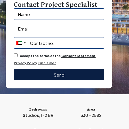
Contact Project Specialist
U
n
I accept the terms of the
Consent Statement
i
Privacy Policy
Disclaimer
t
e
Send
d
A
r
a
b
Bedrooms
Area
Studios, 1-2 BR
330 - 2582
E
m