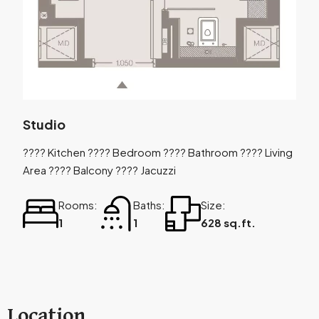
Studio
???? Kitchen ???? Bedroom ???? Bathroom ???? Living
Area ???? Balcony ???? Jacuzzi
Rooms:
Baths:
Size:
1
1
628 sq.ft.
Location