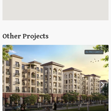
Other Projects
IN PROGRESS