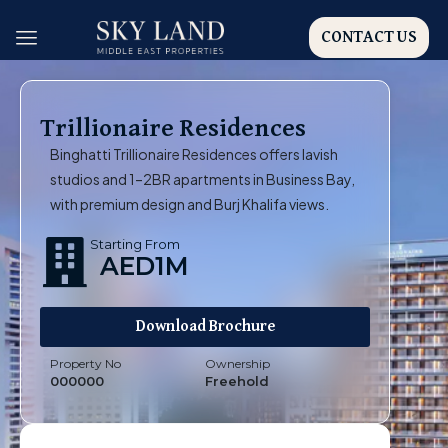
CONTACT US
Trillionaire Residences
Binghatti Trillionaire Residences offers lavish
studios and 1–2BR apartments in Business Bay,
with premium design and Burj Khalifa views.
Starting From
AED1M
Download Brochure
Property No
Ownership
000000
Freehold