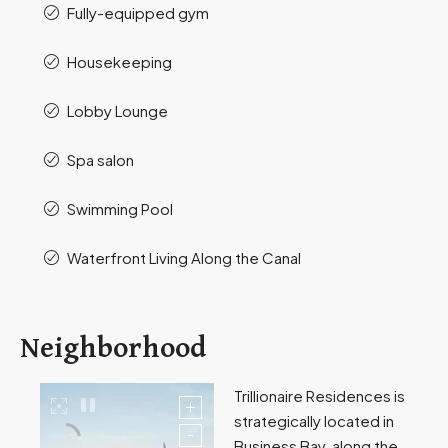
Fully-equipped gym
Housekeeping
Lobby Lounge
Spa salon
Swimming Pool
Waterfront Living Along the Canal
Neighborhood
Trillionaire Residences is
strategically located in
Business Bay, along the