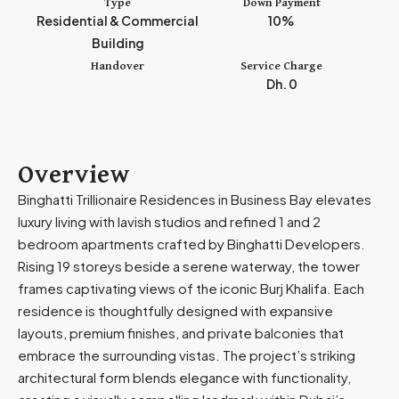
Type
Down Payment
i
Residential & Commercial
10%
r
Building
a
Handover
Service Charge
t
Dh. 0
e
s
+
9
Overview
7
Binghatti Trillionaire Residences in Business Bay elevates
1
luxury living with lavish studios and refined 1 and 2
bedroom apartments crafted by Binghatti Developers.
Rising 19 storeys beside a serene waterway, the tower
frames captivating views of the iconic Burj Khalifa. Each
residence is thoughtfully designed with expansive
layouts, premium finishes, and private balconies that
embrace the surrounding vistas. The project’s striking
architectural form blends elegance with functionality,