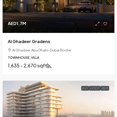
AED1.7M
Al Ghadeer Gradens
Al Ghadeer, Abu Dhabi–Dubai Border
TOWNHOUSE, VILLA
1,635 - 2,670 sqft
BUY
LATEST
RENT