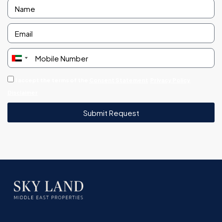
United
Arab
I accept the terms of the
Consent Statement
Privacy Policy
Emirates
Disclaimer
+971
Submit Request