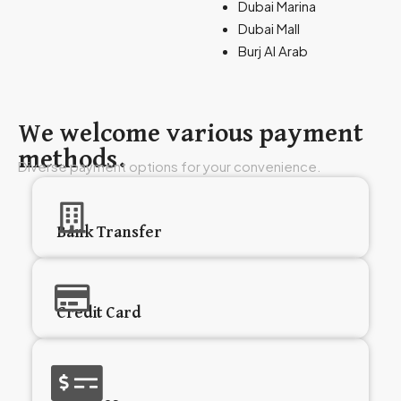
Dubai Marina
Dubai Mall
Burj Al Arab
We welcome various payment
methods.
Diverse payment options for your convenience.
Bank Transfer
Credit Card