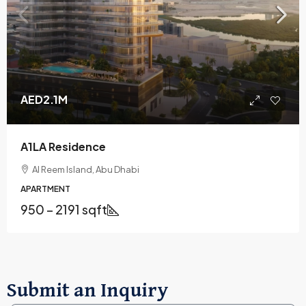
AED2.1M
A1LA Residence
Al Reem Island, Abu Dhabi
APARTMENT
950 – 2191 sqft
Submit an Inquiry