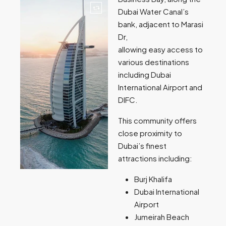
Dubai Water Canal’s
bank, adjacent to Marasi
Dr,
allowing easy access to
various destinations
including Dubai
International Airport and
DIFC.
This community offers
close proximity to
Dubai’s finest
attractions including:
Burj Khalifa
Dubai International
Airport
Jumeirah Beach