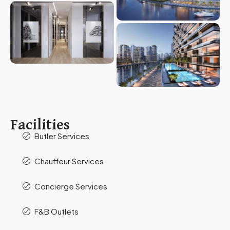
Facilities
Butler Services
Chauffeur Services
Concierge Services
F&B Outlets