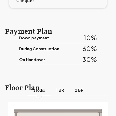
Cheques
Payment Plan
10%
Down payment
60%
During Construction
30%
On Handover
Floor Plan
Studio
1 BR
2 BR