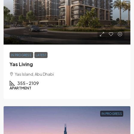
AED980K
IN PROGRESS
LATEST
Yas Living
Yas Island, Abu Dhabi
355 - 2109
APARTMENT
IN PROGRESS