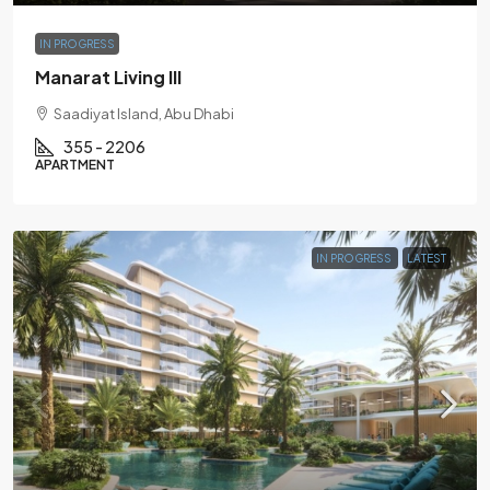
IN PROGRESS
Manarat Living III
Saadiyat Island, Abu Dhabi
355 - 2206
APARTMENT
IN PROGRESS
LATEST