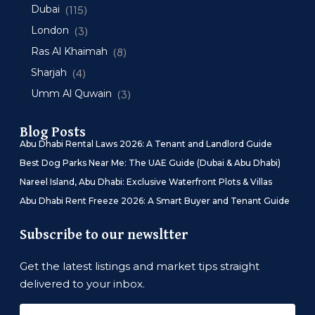
Dubai
(115)
London
(3)
Ras Al Khaimah
(8)
Sharjah
(4)
Umm Al Quwain
(3)
Blog Posts
Abu Dhabi Rental Laws 2026: A Tenant and Landlord Guide
Best Dog Parks Near Me: The UAE Guide (Dubai & Abu Dhabi)
Nareel Island, Abu Dhabi: Exclusive Waterfront Plots & Villas
Abu Dhabi Rent Freeze 2026: A Smart Buyer and Tenant Guide
Subscribe to our newsltter
Get the latest listings and market tips straight
delivered to your inbox.