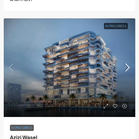
IN PROGRESS
AED1M
IN PROGRESS
Azizi Wasel