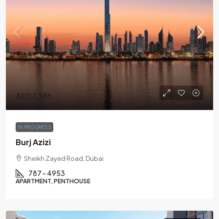
AED7.5M
IN PROGRESS
Burj Azizi
Sheikh Zayed Road, Dubai
787 - 4953
APARTMENT, PENTHOUSE