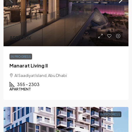
AED730K
IN PROGRESS
Manarat Living II
Al Saadiyat Island, Abu Dhabi
355 – 2303
APARTMENT
IN PROGRESS