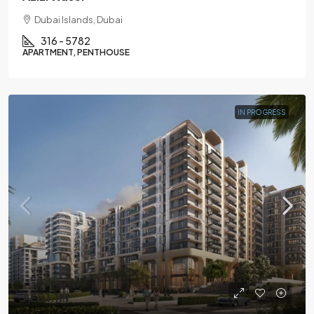
Dubai Islands, Dubai
316 - 5782
APARTMENT, PENTHOUSE
IN PROGRESS
AED1.1M