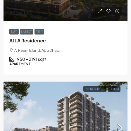
AED2.1M
BUY
LATEST
RENT
A1LA Residence
Al Reem Island, Abu Dhabi
950 – 2191 sqft
APARTMENT
IN PROGRESS
LATEST