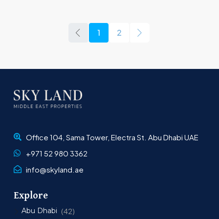
1
2
Office 104, Sama Tower, Electra St. Abu Dhabi UAE
+971 52 980 3362
info@skyland.ae
Explore
Abu Dhabi
(42)