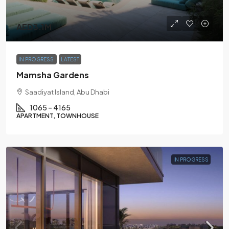
AED3.1M
IN PROGRESS
LATEST
Mamsha Gardens
Saadiyat Island, Abu Dhabi
1065 – 4165
APARTMENT, TOWNHOUSE
IN PROGRESS