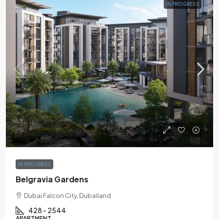
IN PROGRESS
Announcing Soon
IN PROGRESS
Belgravia Gardens
Dubai Falcon City, Dubailand
428 - 2544
APARTMENT