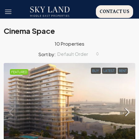
CONTACT US
Cinema Space
10 Properties
Default Order
Sort by:
BUY
LATEST
RENT
FEATURED