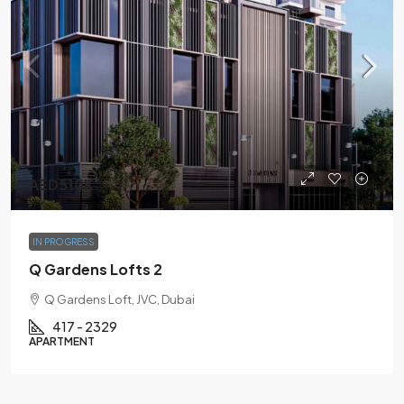
AED510K
IN PROGRESS
Q Gardens Lofts 2
Q Gardens Loft, JVC, Dubai
417 - 2329
APARTMENT