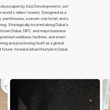
9
ic skyscraper by Azizi Developments, set
7
world’s tallest towers. Designed as a
1
ces, penthouses, a seven-star hotel, and a
ining. Strategically located along Dubai’s
wntown Dubai, DIFC, and major business
 premium wellness facilities, and smart
iving and positioning itself as a global
 future-forward urban lifestyle in Dubai.