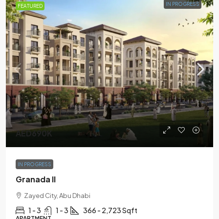
IN PROGRESS
FEATURED
AED690K
IN PROGRESS
Granada II
Zayed City, Abu Dhabi
1 - 3
1 - 3
366 - 2,723 Sqft
APARTMENT