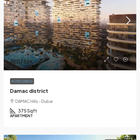
AED756K
IN PROGRESS
Damac district
DAMAC Hills - Dubai
375 Sqft
APARTMENT