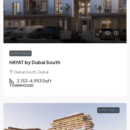
AED3.7M
IN PROGRESS
HAYAT by Dubai South
Dubai South, Dubai
2,153-4,953 Sqft
TOWNHOUSE
IN PROGRESS