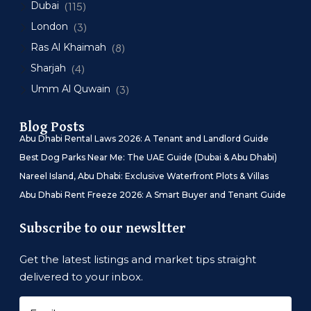
Dubai
(115)
London
(3)
Ras Al Khaimah
(8)
Sharjah
(4)
Umm Al Quwain
(3)
Blog Posts
Abu Dhabi Rental Laws 2026: A Tenant and Landlord Guide
Best Dog Parks Near Me: The UAE Guide (Dubai & Abu Dhabi)
Nareel Island, Abu Dhabi: Exclusive Waterfront Plots & Villas
Abu Dhabi Rent Freeze 2026: A Smart Buyer and Tenant Guide
Subscribe to our newsltter
Get the latest listings and market tips straight
delivered to your inbox.