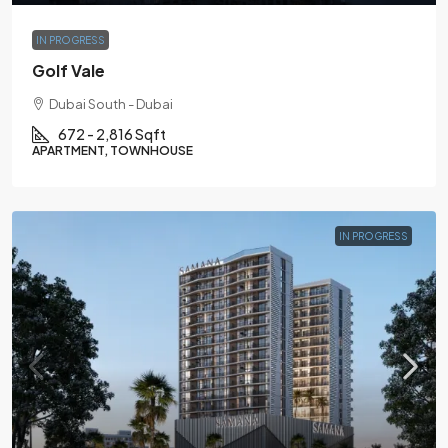
IN PROGRESS
Golf Vale
Dubai South - Dubai
672 - 2,816 Sqft
APARTMENT, TOWNHOUSE
IN PROGRESS