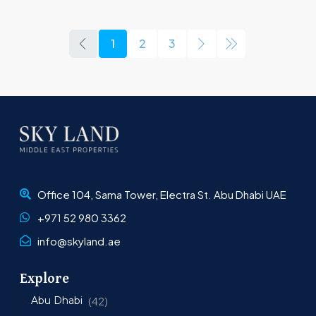
1
2
3
Office 104, Sama Tower, Electra St. Abu Dhabi UAE
+971 52 980 3362
info@skyland.ae
Explore
Abu Dhabi
(42)