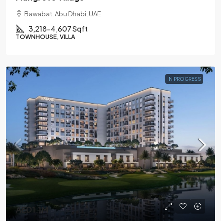
Bawabat, Abu Dhabi, UAE
3,218-4,607 Sqft
TOWNHOUSE, VILLA
IN PROGRESS
AED1.1M