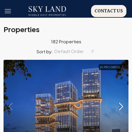
CONTACT US
Properties
182 Properties
Default Order
Sort by:
IN PROGRESS