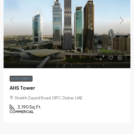
AED16M
IN PROGRESS
AHS Tower
Sheikh Zayed Road, DIFC, Dubai, UAE
3,190 Sq.Ft.
COMMERCIAL