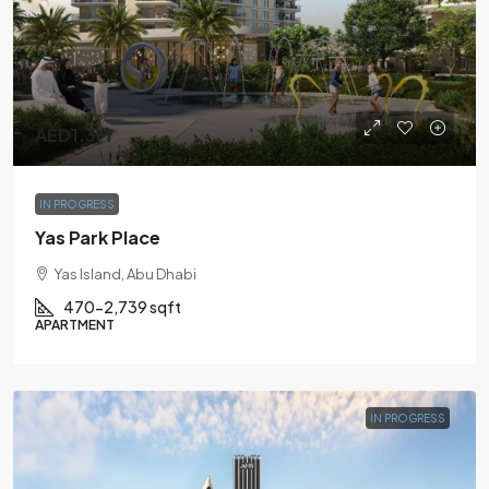
AED1.3M
IN PROGRESS
Yas Park Place
Yas Island, Abu Dhabi
470-2,739 sqft
APARTMENT
IN PROGRESS