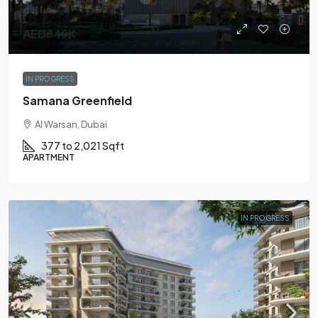
AED849K
IN PROGRESS
Samana Greenfield
Al Warsan, Dubai
377 to 2,021 Sqft
APARTMENT
IN PROGRESS