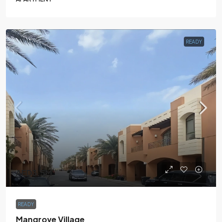
READY
AED3.5M
READY
Mangrove Village