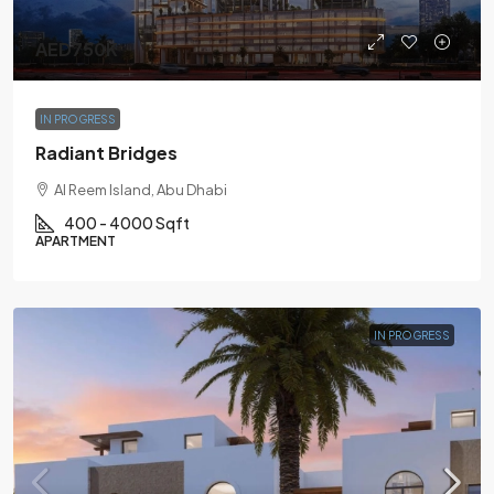
AED750K
IN PROGRESS
Radiant Bridges
Al Reem Island, Abu Dhabi
400 - 4000 Sqft
APARTMENT
IN PROGRESS