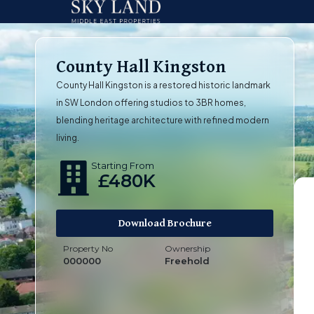
County Hall Kingston
County Hall Kingston is a restored historic landmark
in SW London offering studios to 3BR homes,
blending heritage architecture with refined modern
living.
Starting From
£480K
Download Brochure
Property No
Ownership
000000
Freehold