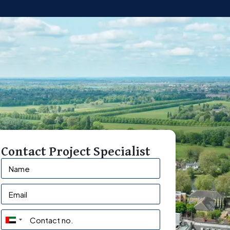
Contact Project Specialist
U