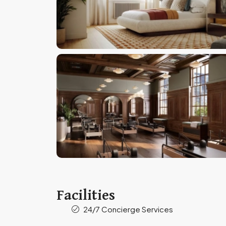
Facilities
24/7 Concierge Services​