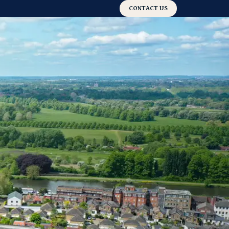
CONTACT US