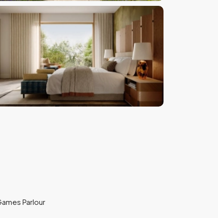
ames Parlour