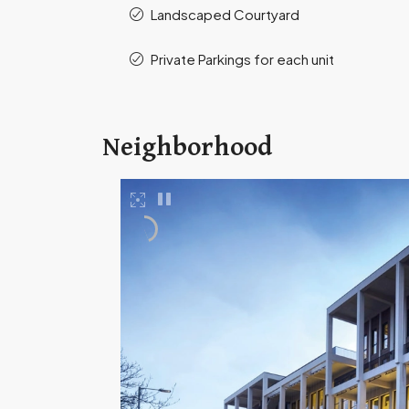
Landscaped Courtyard
Private Parkings for each unit
Neighborhood