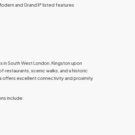
odern and Grand II* listed features
s in South West London, Kingston upon
f restaurants, scenic walks, and a historic
a offers excellent connectivity and proximity
ons include: