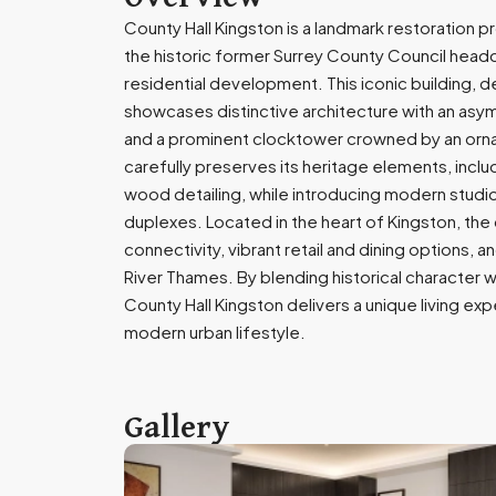
County Hall Kingston is a landmark restoration 
the historic former Surrey County Council headqu
residential development. This iconic building, 
showcases distinctive architecture with an asy
and a prominent clocktower crowned by an or
carefully preserves its heritage elements, includ
wood detailing, while introducing modern stud
duplexes. Located in the heart of Kingston, th
connectivity, vibrant retail and dining options, 
River Thames. By blending historical character
County Hall Kingston delivers a unique living e
modern urban lifestyle.
Gallery