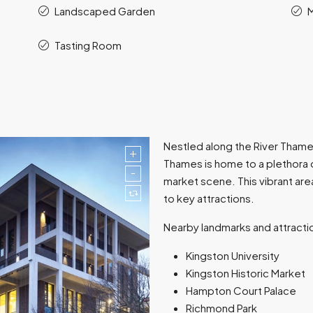
Landscaped Garden
M
Tasting Room
Nestled along the River Thame
Thames is home to a plethora o
market scene. This vibrant are
to key attractions.
Nearby landmarks and attracti
Kingston University
Kingston Historic Market
Hampton Court Palace
Richmond Park