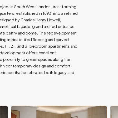
9
project in South West London, transforming
7
arters, established in 1893, into a refined
1
designed by Charles Henry Howell,
mmetrical façade, grand arched entrance,
nate belfry and dome. The redevelopment
ing intricate tiled flooring and carved
ios, 1-, 2-, and 3-bedroom apartments and
e development offers excellent
and proximity to green spaces along the
 with contemporary design and comfort,
xperience that celebrates both legacy and