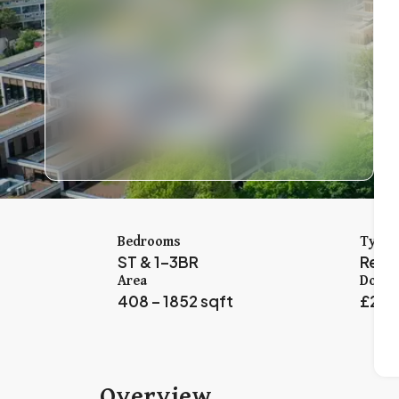
Bedrooms
Type
ST & 1–3BR
Resid
Area
Down 
408 – 1852 sqft
£2,5
Overview