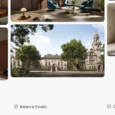
Balance Studio
G