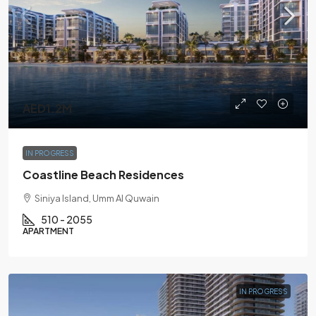
AED1.2M
IN PROGRESS
Coastline Beach Residences
Siniya Island, Umm Al Quwain
510 - 2055
APARTMENT
IN PROGRESS