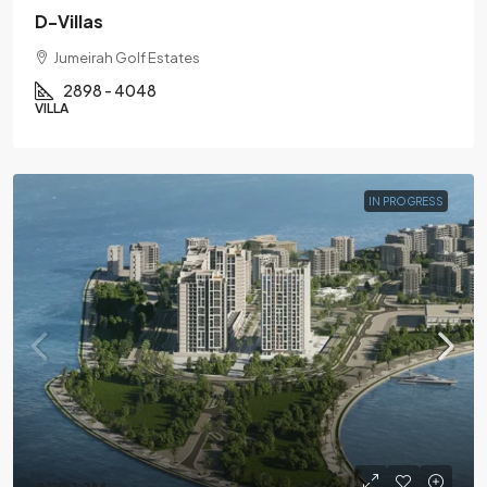
D-Villas
Jumeirah Golf Estates
2898 - 4048
VILLA
IN PROGRESS