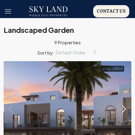
CONTACT US
Landscaped Garden
9 Properties
Default Order
Sort by:
IN PROGRESS