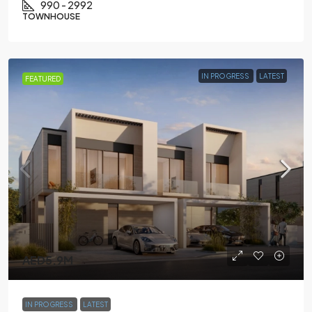
990 - 2992
TOWNHOUSE
IN PROGRESS
LATEST
FEATURED
AED5.9M
IN PROGRESS
LATEST