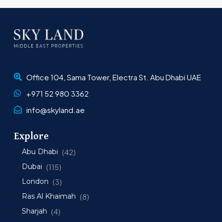
Office 104, Sama Tower, Electra St. Abu Dhabi UAE
+971 52 980 3362
info@skyland.ae
Explore
Abu Dhabi
(42)
Dubai
(115)
London
(3)
Ras Al Khaimah
(8)
Sharjah
(4)