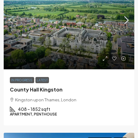
£480K
IN PROGRESS
LATEST
County Hall Kingston
Kingston upon Thames, London
408 – 1852 sqft
APARTMENT, PENTHOUSE