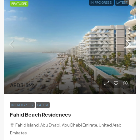
IN PROGRESS
LATEST
FEATURED
AED3.5M
IN PROGRESS
LATEST
Fahid Beach Residences
Fahid Island, Abu Dhabi, Abu Dhabi Emirate, United Arab
Emirates