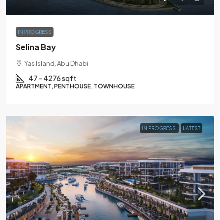
AED1.1M
IN PROGRESS
Selina Bay
Yas Island, Abu Dhabi
47 - 4276 sqft
APARTMENT, PENTHOUSE, TOWNHOUSE
IN PROGRESS
LATEST