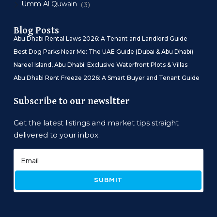
Umm Al Quwain
(3)
Blog Posts
Abu Dhabi Rental Laws 2026: A Tenant and Landlord Guide
Best Dog Parks Near Me: The UAE Guide (Dubai & Abu Dhabi)
Nareel Island, Abu Dhabi: Exclusive Waterfront Plots & Villas
Abu Dhabi Rent Freeze 2026: A Smart Buyer and Tenant Guide
Subscribe to our newsltter
Get the latest listings and market tips straight
delivered to your inbox.
SUBMIT