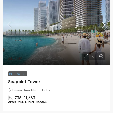
AED3M
IN PROGRESS
Seapoint Tower
Emaar Beachfront, Dubai
736 - 11,683
APARTMENT, PENTHOUSE