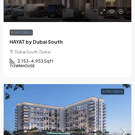
AED3.7M
IN PROGRESS
HAYAT by Dubai South
Dubai South, Dubai
2,153-4,953 Sqft
TOWNHOUSE
IN PROGRESS