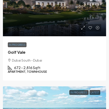
AED1.1M
IN PROGRESS
Golf Vale
Dubai South - Dubai
672 - 2,816 Sqft
APARTMENT, TOWNHOUSE
IN PROGRESS
LATEST