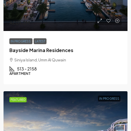
AED1.2M
IN PROGRESS
LATEST
Bayside Marina Residences
Siniya Island, Umm Al Quwain
513 - 2158
APARTMENT
IN PROGRESS
FEATURED