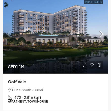
IN PROGRESS
AED1.1M
Golf Vale
Dubai South - Dubai
672 - 2,816 Sqft
APARTMENT, TOWNHOUSE