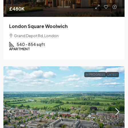
£480K
London Square Woolwich
Grand Depot Rd, London
540 - 854 sqft
APARTMENT
IN PROGRESS
LATEST