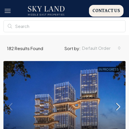
CONTACT US
Default Order
182
Results Found
Sort by:
IN PROGRESS