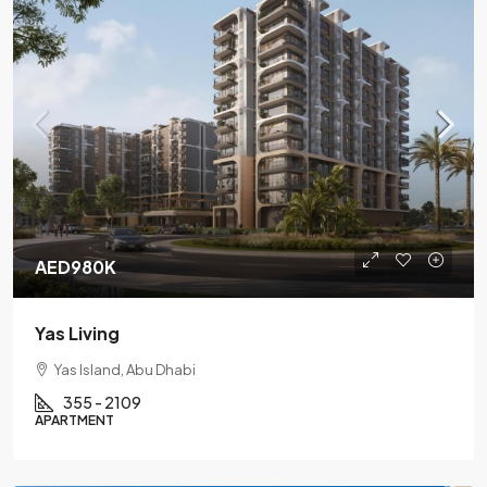
AED980K
Yas Living
Yas Island, Abu Dhabi
355 - 2109
APARTMENT