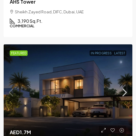
AHS Tower
Sheikh Zayed Road, DIFC, Dubai, UAE
3,190 Sq.Ft.
COMMERCIAL
FEATURED
IN PROGRESS
LATEST
AED1.7M