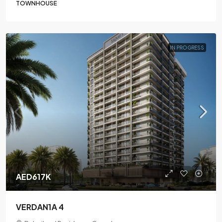
TOWNHOUSE
IN PROGRESS
AED617K
VERDAN1A 4