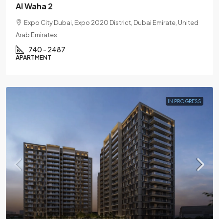
Al Waha 2
Expo City Dubai, Expo 2020 District, Dubai Emirate, United
Arab Emirates
740 - 2487
APARTMENT
IN PROGRESS