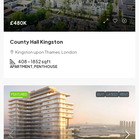
£480K
County Hall Kingston
Kingston upon Thames, London
408 – 1852 sqft
APARTMENT, PENTHOUSE
FEATURED
BUY
LATEST
RENT